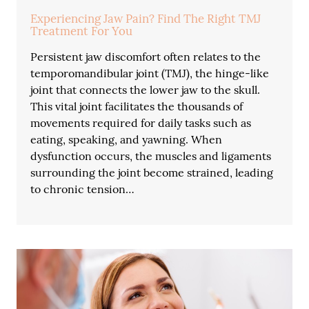
Experiencing Jaw Pain? Find The Right TMJ
Treatment For You
Persistent jaw discomfort often relates to the
temporomandibular joint (TMJ), the hinge-like
joint that connects the lower jaw to the skull.
This vital joint facilitates the thousands of
movements required for daily tasks such as
eating, speaking, and yawning. When
dysfunction occurs, the muscles and ligaments
surrounding the joint become strained, leading
to chronic tension…