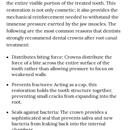
the entire visible portion of the treated tooth. This
restoration is not only cosmetic; it also provides the
mechanical reinforcement needed to withstand the
immense pressure exerted by the jaw muscles. The
following are the most common reasons that dentists
root canal
strongly recommend dental crowns after
treatment:
Distributes biting force
: Crowns distribute the
force of a bite across the entire surface of the
tooth rather than allowing pressure to focus on
weakened walls.
Prevents fractures
: Acting as a cap, this
restoration holds the tooth structure together,
preventing small cracks from expanding into the
root.
Seals against bacteria
: The crown provides a
sophisticated seal that prevents saliva and new
bacteria from leaking back into the internal
chambers.