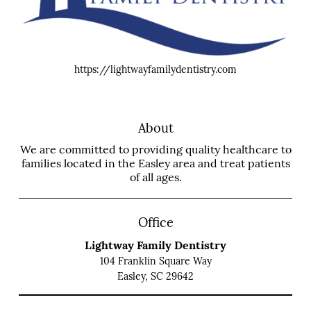
https://lightwayfamilydentistry.com
About
We are committed to providing quality healthcare to
families located in the Easley area and treat patients
of all ages.
Office
Lightway Family Dentistry
104 Franklin Square Way
Easley, SC 29642