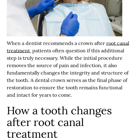
When a dentist recommends a crown after
root canal
treatment
, patients often question if this additional
step is truly necessary. While the initial procedure
removes the source of pain and infection, it also
fundamentally changes the integrity and structure of
the tooth. A dental crown serves as the final phase of
restoration to ensure the tooth remains functional
and intact for years to come.
How a tooth changes
after root canal
treatment