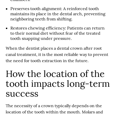
Preserves tooth alignment
: A reinforced tooth
maintains its place in the dental arch, preventing
neighboring teeth from shifting.
R
estores chewing efficiency
: Patients can return
to their normal diet without fear of the treated
tooth snapping under pressure.
When the dentist places a dental crown after root
canal treatment, it is the most reliable way to prevent
the need for tooth extraction in the future.
How the location of the
tooth impacts long-term
success
The necessity of a crown typically depends on the
location of the tooth within the mouth. Molars and