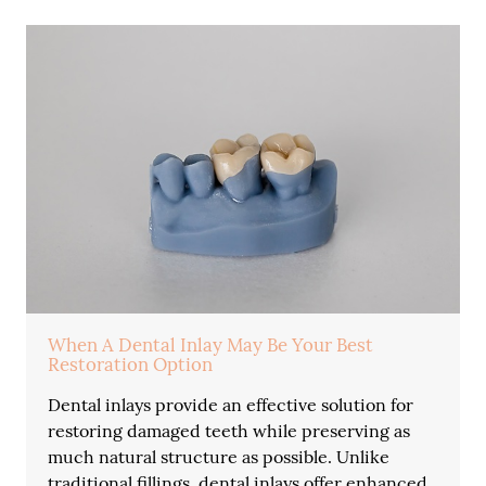
When A Dental Inlay May Be Your Best
Restoration Option
Dental inlays provide an effective solution for
restoring damaged teeth while preserving as
much natural structure as possible. Unlike
traditional fillings, dental inlays offer enhanced