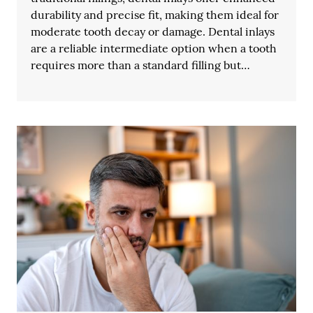
durability and precise fit, making them ideal for
moderate tooth decay or damage. Dental inlays
are a reliable intermediate option when a tooth
requires more than a standard filling but…