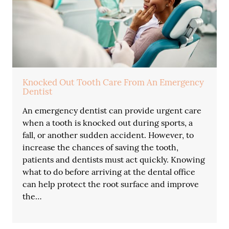
Knocked Out Tooth Care From An Emergency
Dentist
An emergency dentist can provide urgent care
when a tooth is knocked out during sports, a
fall, or another sudden accident. However, to
increase the chances of saving the tooth,
patients and dentists must act quickly. Knowing
what to do before arriving at the dental office
can help protect the root surface and improve
the…