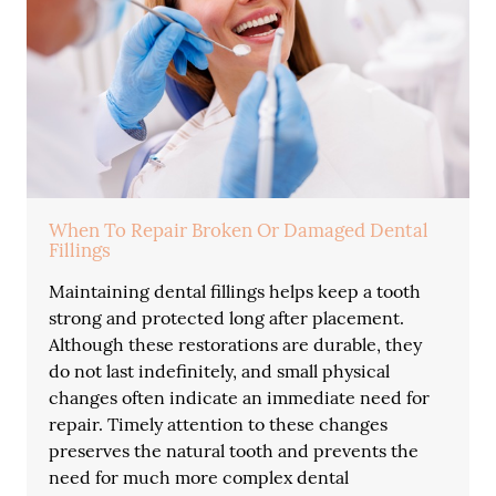
When To Repair Broken Or Damaged Dental
Fillings
Maintaining dental fillings helps keep a tooth
strong and protected long after placement.
Although these restorations are durable, they
do not last indefinitely, and small physical
changes often indicate an immediate need for
repair. Timely attention to these changes
preserves the natural tooth and prevents the
need for much more complex dental