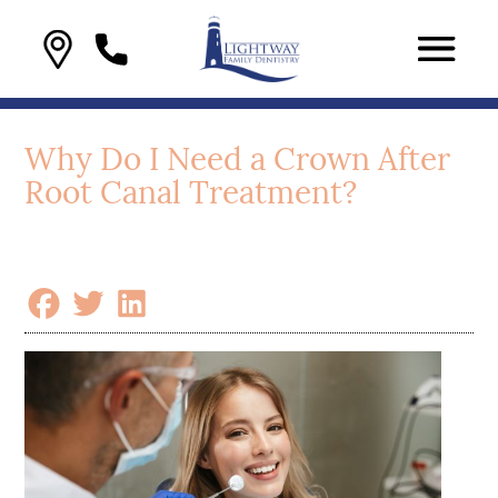
Why Do I Need a Crown After
Root Canal Treatment?