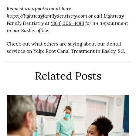
Request an appointment here:
https://lightwayfamilydentistry.com
or call Lightway
Family Dentistry at
(864) 306-4488
for an appointment
in our Easley office.
Check out what others are saying about our dental
services on Yelp:
Root Canal Treatment in Easley, SC
.
Related Posts