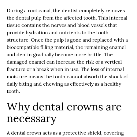
During a
root canal
, the dentist completely removes
the dental pulp from the affected tooth. This internal
tissue contains the nerves and blood vessels that
provide hydration and nutrients to the tooth
structure. Once the pulp is gone and replaced with a
biocompatible filling material, the remaining enamel
and dentin gradually become more brittle. The
damaged enamel can increase the risk of a vertical
fracture or a break when in use. The loss of internal
moisture means the tooth cannot absorb the shock of
daily biting and chewing as effectively as a healthy
tooth.
Why dental crowns are
necessary
A dental crown acts as a protective shield, covering