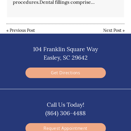
procedures.Dental fillings comprise…
«
Previous Post
Next Post
»
104 Franklin Square Way
Easley, SC 29642
Get Directions
Call Us Today!
(864) 306-4488
Request Appointment