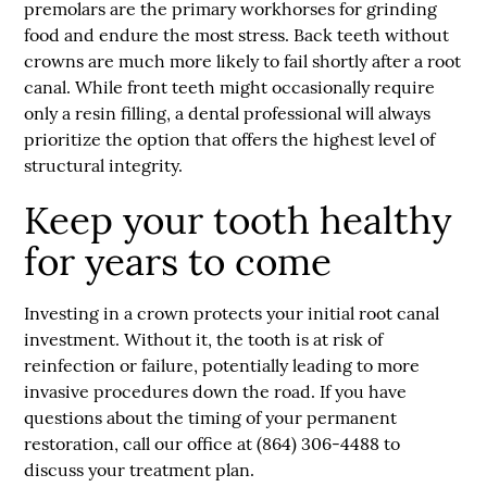
premolars are the primary workhorses for grinding
food and endure the most stress. Back teeth without
crowns are much more likely to fail shortly after a root
canal. While front teeth might occasionally require
only a resin filling, a dental professional will always
prioritize the option that offers the highest level of
structural integrity.
Keep your tooth healthy
for years to come
Investing in a crown protects your initial root canal
investment. Without it, the tooth is at risk of
reinfection or failure, potentially leading to more
invasive procedures down the road. If you have
questions about the timing of your permanent
restoration, call our office at (864) 306-4488 to
discuss your treatment plan.