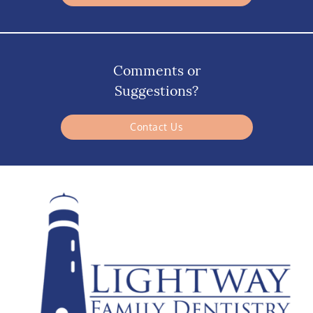
Comments or
Suggestions?
Contact Us