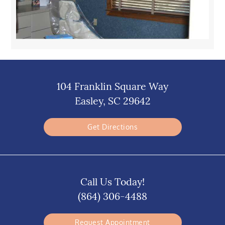
104 Franklin Square Way
Easley, SC 29642
Get Directions
Call Us Today!
(864) 306-4488
Request Appointment