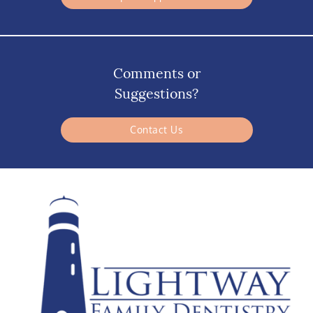
Comments or
Suggestions?
Contact Us