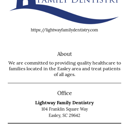
https://lightwayfamilydentistry.com
About
We are committed to providing quality healthcare to
families located in the Easley area and treat patients
of all ages.
Office
Lightway Family Dentistry
104 Franklin Square Way
Easley, SC 29642