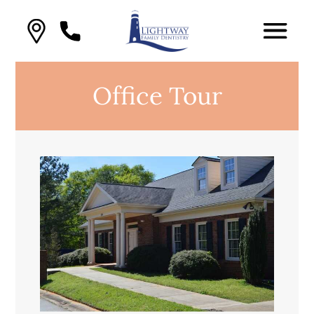
Office Tour