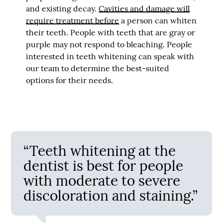
and existing decay.
Cavities and damage will
require treatment before
a person can whiten
their teeth. People with teeth that are gray or
purple may not respond to bleaching. People
interested in teeth whitening can speak with
our team to determine the best-suited
options for their needs.
“Teeth whitening at the
dentist is best for people
with moderate to severe
discoloration and staining.”