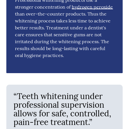
stronger concentration of
hydrogen peroxide
than over-the-counter products. Thus the
whitening process takes less time to achieve
better results. Treatment under a dentist's
care ensures that sensitive gums are not
irritated during the whitening process. The
results should be long-lasting with careful
oral hygiene practices.
“Teeth whitening under
professional supervision
allows for safe, controlled,
pain-free treatment.”