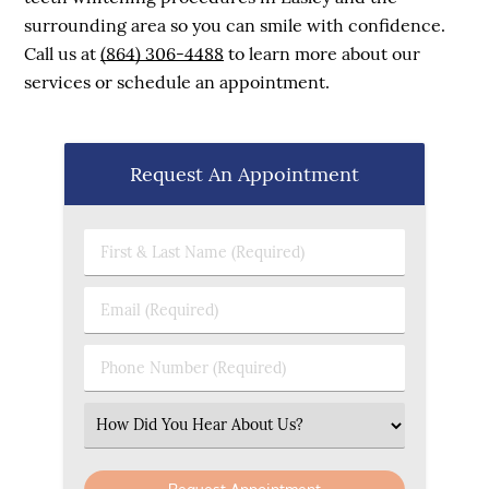
surrounding area so you can smile with confidence.
Call us at
(864) 306-4488
to learn more about our
services or schedule an appointment.
Request An Appointment
First & Last Name (Required)
Email (Required)
Phone Number (Required)
Select an Option