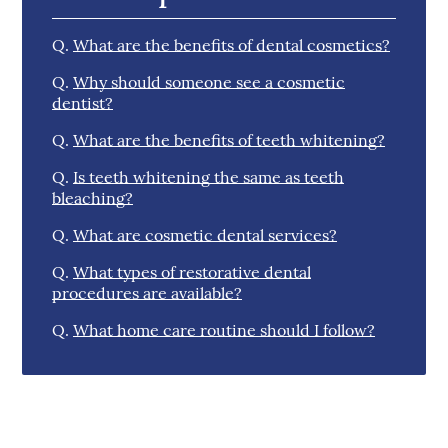
Q.
What are the benefits of dental cosmetics?
Q.
Why should someone see a cosmetic
dentist?
Q.
What are the benefits of teeth whitening?
Q.
Is teeth whitening the same as teeth
bleaching?
Q.
What are cosmetic dental services?
Q.
What types of restorative dental
procedures are available?
Q.
What home care routine should I follow?