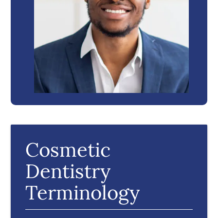
Cosmetic
Dentistry
Terminology