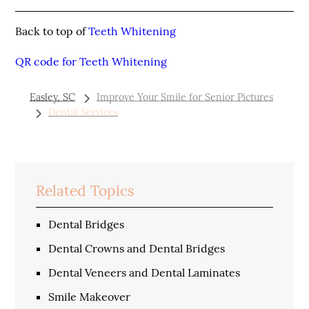
Back to top of
Teeth Whitening
QR code for Teeth Whitening
Easley, SC
Improve Your Smile for Senior Pictures
Dental Services
Related Topics
Dental Bridges
Dental Crowns and Dental Bridges
Dental Veneers and Dental Laminates
Smile Makeover