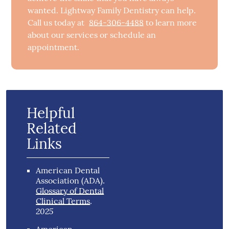
wanted. Lightway Family Dentistry can help.
Call us today at
864-306-4488
to learn more
about our services or schedule an
appointment.
Helpful
Related
Links
American Dental
Association (ADA)
.
Glossary of Dental
Clinical Terms
.
2025