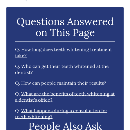
Questions Answered
on This Page
Q.
How long does teeth whitening treatment
take?
Q.
Who can get their teeth whitened at the
dentist?
Q.
How can people maintain their results?
Q.
What are the benefits of teeth whitening at
a dentist's office?
Q.
What happens during a consultation for
teeth whitening?
People Also Ask