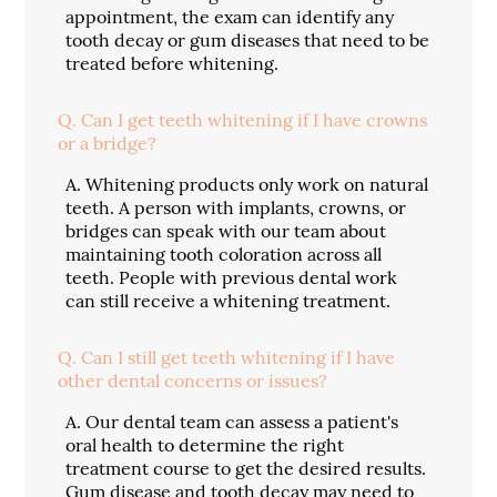
appointment, the exam can identify any
tooth decay or gum diseases that need to be
treated before whitening.
Q.
Can I get teeth whitening if I have crowns
or a bridge?
A.
Whitening products only work on natural
teeth. A person with implants, crowns, or
bridges can speak with our team about
maintaining tooth coloration across all
teeth. People with previous dental work
can still receive a whitening treatment.
Q.
Can I still get teeth whitening if I have
other dental concerns or issues?
A.
Our dental team can assess a patient's
oral health to determine the right
treatment course to get the desired results.
Gum disease and tooth decay may need to