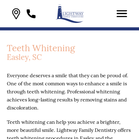
Teeth Whitening
Easley, SC
Everyone deserves a smile that they can be proud of.
One of the most common ways to enhance a smile is
through teeth whitening. Professional whitening
achieves long-lasting results by removing stains and
discoloration.
Teeth whitening can help you achieve a brighter,
more beautiful smile. Lightway Family Dentistry offers
teeth whitening procedures in Easley and the