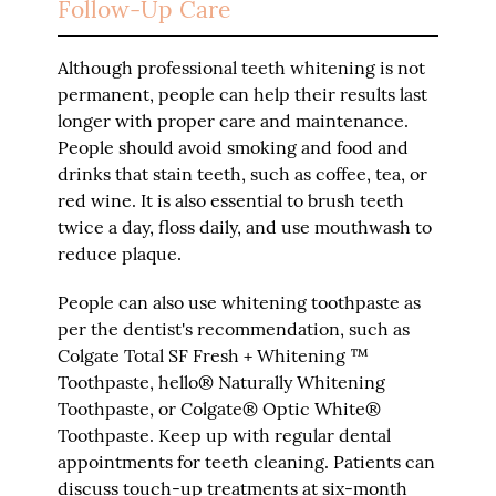
Follow-Up Care
Although professional teeth whitening is not
permanent, people can help their results last
longer with proper care and maintenance.
People should avoid smoking and food and
drinks that stain teeth, such as coffee, tea, or
red wine. It is also essential to brush teeth
twice a day, floss daily, and use mouthwash to
reduce plaque.
People can also use whitening toothpaste as
per the dentist's recommendation, such as
Colgate Total SF Fresh + Whitening ™
Toothpaste, hello® Naturally Whitening
Toothpaste, or Colgate® Optic White®
Toothpaste. Keep up with regular dental
appointments for teeth cleaning. Patients can
discuss touch-up treatments at six-month