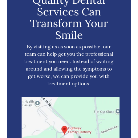
Services Can
Transform Your
Smile
By visiting us as soon as possible, our
team can help get you the professional
treatment you need. Instead of waiting
around and allowing the symptoms to
get worse, we can provide you with
treatment options.