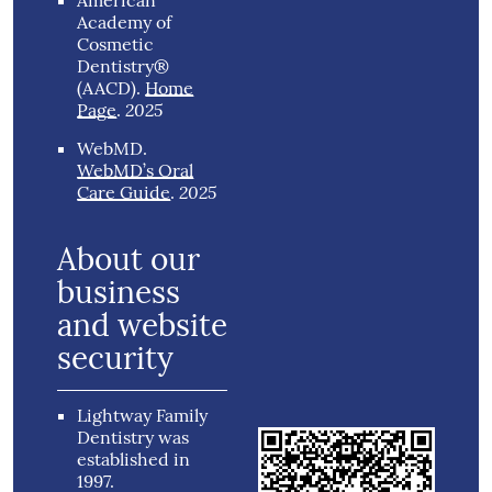
American
Academy of
Cosmetic
Dentistry®
(AACD)
.
Home
2025
Page
.
WebMD
.
WebMD’s Oral
2025
Care Guide
.
About our
business
and website
security
Lightway Family
Dentistry was
established in
1997.