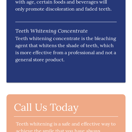
with age, certain foods and beverages will
only promote discoloration and faded teeth.
Teeth Whitening Concentrate
Teeth whitening concentrate is the bleaching
agent that whitens the shade of teeth, which
is more effective from a professional and not a
general store product.
Call Us Today
Teeth whitening is a safe and effective way to
achieve the smile that you have always