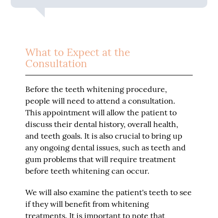
What to Expect at the
Consultation
Before the teeth whitening procedure,
people will need to attend a consultation.
This appointment will allow the patient to
discuss their dental history, overall health,
and teeth goals. It is also crucial to bring up
any ongoing dental issues, such as teeth and
gum problems that will require treatment
before teeth whitening can occur.
We will also examine the patient's teeth to see
if they will benefit from whitening
treatments. It is important to note that