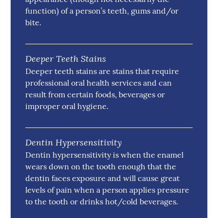
function) of a person’s teeth, gums and/or
bite.
Deeper Teeth Stains
Deeper teeth stains are stains that require
professional oral health services and can
result from certain foods, beverages or
improper oral hygiene.
Dentin Hypersensitivity
Dentin hypersensitivity is when the enamel
wears down on the tooth enough that the
dentin faces exposure and will cause great
levels of pain when a person applies pressure
to the tooth or drinks hot/cold beverages.