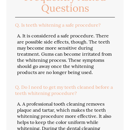
Questions
Q.
Is teeth whitening a safe procedure?
A.
It is considered a safe procedure. There
are possible side effects, though. The teeth
may become more sensitive during
treatment. Gums can become irritated from
the whitening process. These symptoms
should go away once the whitening
products are no longer being used.
Q.
Do I need to get my teeth cleaned before a
teeth whitening procedure?
A.
A professional tooth cleaning removes
plaque and tartar, which makes the teeth
whitening procedure more effective. It also
helps to keep the color uniform while
whitening. During the dental cleaning