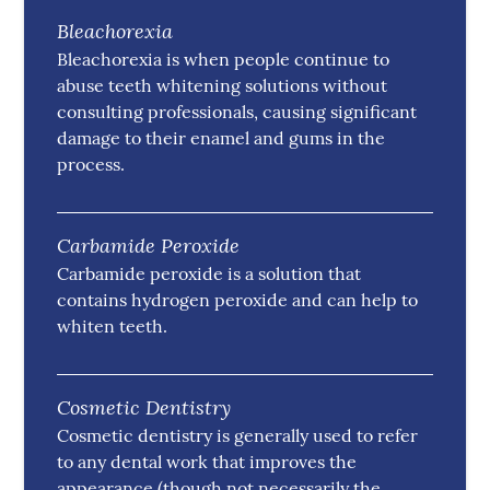
Bleachorexia
Bleachorexia is when people continue to
abuse teeth whitening solutions without
consulting professionals, causing significant
damage to their enamel and gums in the
process.
Carbamide Peroxide
Carbamide peroxide is a solution that
contains hydrogen peroxide and can help to
whiten teeth.
Cosmetic Dentistry
Cosmetic dentistry is generally used to refer
to any dental work that improves the
appearance (though not necessarily the