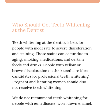
Who Should Get Teeth Whitening
at the Dentist
Teeth whitening at the dentist is best for
people with moderate to severe discoloration
and staining. These stains can occur due to
aging, smoking, medications, and certain
foods and drinks. People with yellow or
brown discoloration on their teeth are ideal
candidates for professional teeth whitening.
Pregnant and lactating women should also
not receive teeth whitening.
We do not recommend teeth whitening for
people with gum disease, worn down enamel,