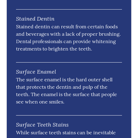
Stained Dentin
Stained dentin can result from certain foods
and beverages with a lack of proper brushing.
Dental professionals can provide whitening
treatments to brighten the teeth.
Surface Enamel
The surface enamel is the hard outer shell
that protects the dentin and pulp of the
teeth. The enamel is the surface that people
see when one smiles.
Surface Teeth Stains
While surface teeth stains can be inevitable