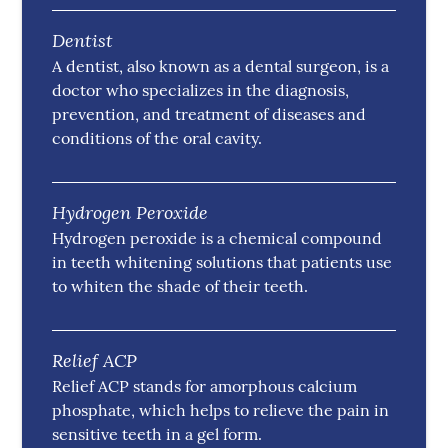
Dentist
A dentist, also known as a dental surgeon, is a
doctor who specializes in the diagnosis,
prevention, and treatment of diseases and
conditions of the oral cavity.
Hydrogen Peroxide
Hydrogen peroxide is a chemical compound
in teeth whitening solutions that patients use
to whiten the shade of their teeth.
Relief ACP
Relief ACP stands for amorphous calcium
phosphate, which helps to relieve the pain in
sensitive teeth in a gel form.