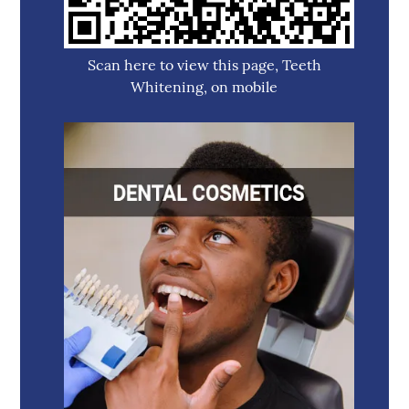
Scan here to view this page, Teeth
Whitening, on mobile