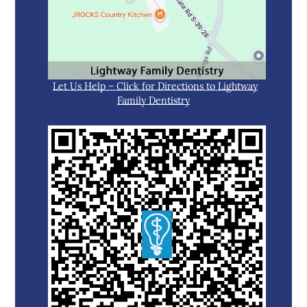
Let Us Help – Click for Directions to Lightway
Family Dentistry