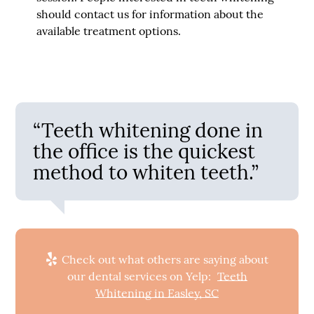
should contact us for information about the
available treatment options.
“Teeth whitening done in
the office is the quickest
method to whiten teeth.”
Check out what others are saying about
our dental services on Yelp:
Teeth
Whitening in Easley, SC