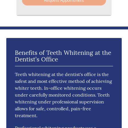
Benefits of Teeth Whitening at the
Dentist’s Office
Teeth whitening at the dentist's office is the
safest and most effective method of achieving
whiter teeth. In-office whitening occurs
under carefully monitored conditions. Teeth
whitening under professional supervision
allows for safe, controlled, pain-free
treatment.
Professional whitening products use a