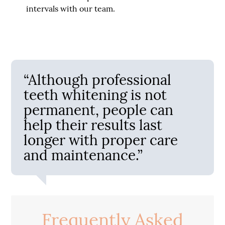
intervals with our team.
“Although professional
teeth whitening is not
permanent, people can
help their results last
longer with proper care
and maintenance.”
Frequently Asked