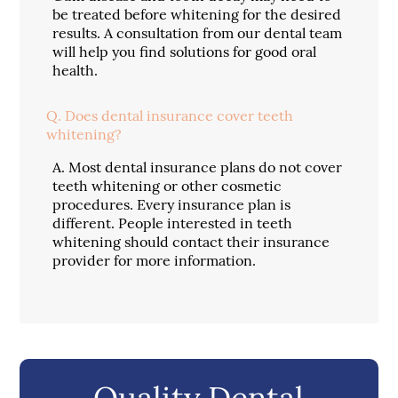
be treated before whitening for the desired
results. A consultation from our dental team
will help you find solutions for good oral
health.
Q.
Does dental insurance cover teeth
whitening?
A.
Most dental insurance plans do not cover
teeth whitening or other cosmetic
procedures. Every insurance plan is
different. People interested in teeth
whitening should contact their insurance
provider for more information.
Quality Dental