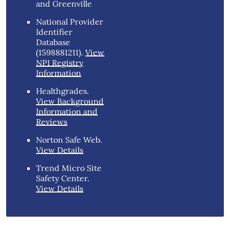
and Greenville
National Provider
Identifier
Database
(1598881211).
View
NPI Registry
Information
Healthgrades
.
View Background
Information and
Reviews
Norton Safe Web
.
View Details
Trend Micro Site
Safety Center
.
View Details