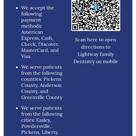
We accept the
following
payment
methods:
American
Express, Cash,
Scan here to open
Check, Discover,
directions to
MasterCard, and
Lightway Family
Visa
Dentistry on mobile
We serve patients
from the following
counties: Pickens
County, Anderson
County, and
Greenville County
We serve patients
from the following
cities: Easley,
Powdersville,
Pickens, Liberty,