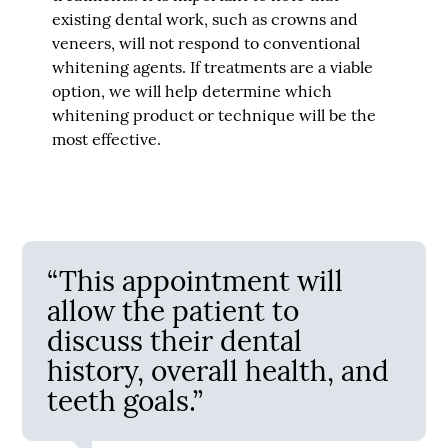
existing dental work, such as crowns and
veneers, will not respond to conventional
whitening agents. If treatments are a viable
option, we will help determine which
whitening product or technique will be the
most effective.
“This appointment will
allow the patient to
discuss their dental
history, overall health, and
teeth goals.”