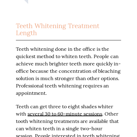
Teeth Whitening Treatment
Length
Teeth whitening done in the office is the
quickest method to whiten teeth. People can
achieve much brighter teeth more quickly in-
office because the concentration of bleaching
solution is much stronger than other options.
Professional teeth whitening requires an
appointment.
Teeth can get three to eight shades whiter
with
several 30 to 60-minute sessions
. Other
tooth whitening treatments are available that
can whiten teeth in a single two-hour
session. People interested in teeth whitening