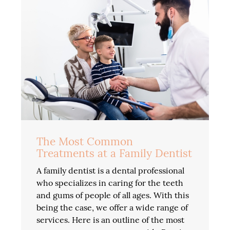
The Most Common
Treatments at a Family Dentist
A family dentist is a dental professional
who specializes in caring for the teeth
and gums of people of all ages. With this
being the case, we offer a wide range of
services. Here is an outline of the most