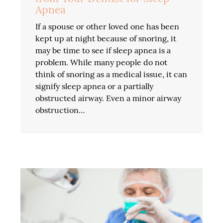
Apnea
If a spouse or other loved one has been
kept up at night because of snoring, it
may be time to see if sleep apnea is a
problem. While many people do not
think of snoring as a medical issue, it can
signify sleep apnea or a partially
obstructed airway. Even a minor airway
obstruction…