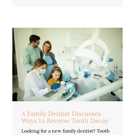
A Family Dentist Discusses
Ways to Reverse Tooth Decay
Looking for a new family dentist? Tooth