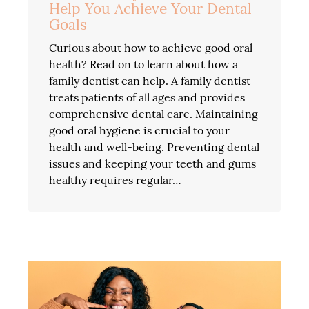
Help You Achieve Your Dental
Goals
Curious about how to achieve good oral
health? Read on to learn about how a
family dentist can help. A family dentist
treats patients of all ages and provides
comprehensive dental care. Maintaining
good oral hygiene is crucial to your
health and well-being. Preventing dental
issues and keeping your teeth and gums
healthy requires regular…