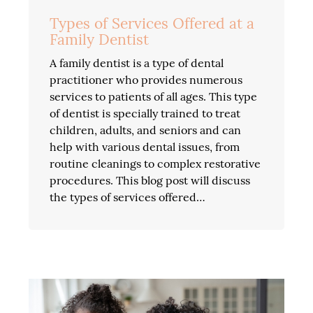
Types of Services Offered at a
Family Dentist
A family dentist is a type of dental
practitioner who provides numerous
services to patients of all ages. This type
of dentist is specially trained to treat
children, adults, and seniors and can
help with various dental issues, from
routine cleanings to complex restorative
procedures. This blog post will discuss
the types of services offered…