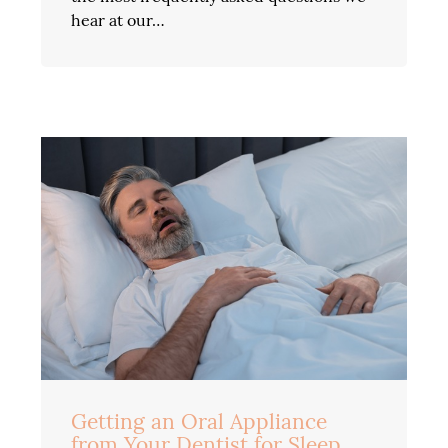
hear at our…
Getting an Oral Appliance
from Your Dentist for Sleep