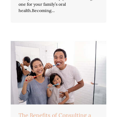
one for your family’s oral
health.Becoming…
The Benefits of Consulting a