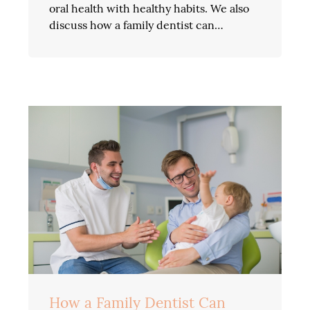
oral health with healthy habits. We also
discuss how a family dentist can…
How a Family Dentist Can