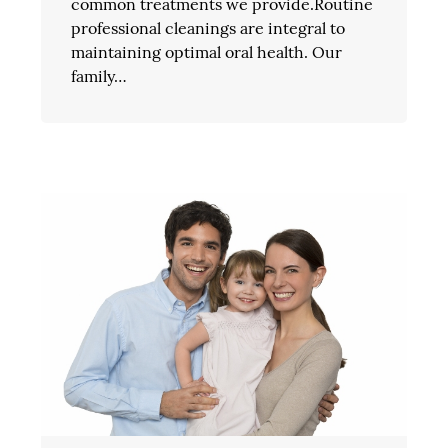
common treatments we provide.Routine
professional cleanings are integral to
maintaining optimal oral health. Our
family…