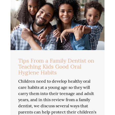
Tips From a Family Dentist on
Teaching Kids Good Oral
Hygiene Habits
Children need to develop healthy oral
care habits at a young age so they will
carry them into their teenage and adult
years, and in this review from a family
dentist, we discuss several ways that
parents can help protect their children's