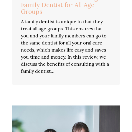
Family Dentist for All Age
Groups
A family dentist is unique in that they
treat all age groups. This ensures that
you and your family members can go to
the same dentist for all your oral care
needs, which makes life easy and saves
you time and money. In this review, we
discuss the benefits of consulting with a
family dentist…