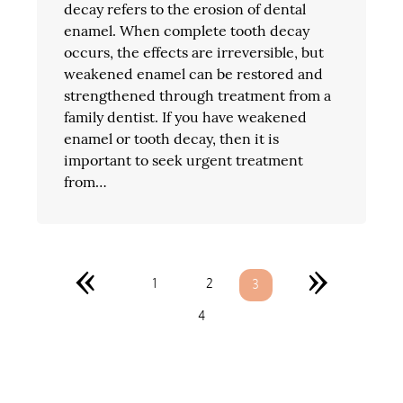
decay refers to the erosion of dental
enamel. When complete tooth decay
occurs, the effects are irreversible, but
weakened enamel can be restored and
strengthened through treatment from a
family dentist. If you have weakened
enamel or tooth decay, then it is
important to seek urgent treatment
from…
«
»
1
2
3
4