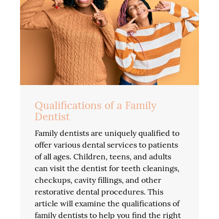
Qualifications of a Family
Dentist
Family dentists are uniquely qualified to
offer various dental services to patients
of all ages. Children, teens, and adults
can visit the dentist for teeth cleanings,
checkups, cavity fillings, and other
restorative dental procedures. This
article will examine the qualifications of
family dentists to help you find the right