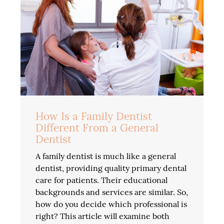
How Is a Family Dentist
Different From a General
Dentist
A family dentist is much like a general
dentist, providing quality primary dental
care for patients. Their educational
backgrounds and services are similar. So,
how do you decide which professional is
right? This article will examine both