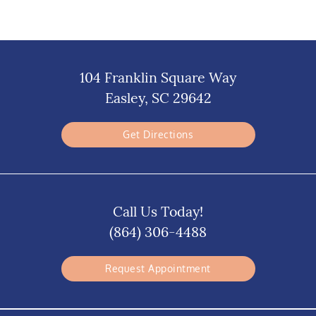
104 Franklin Square Way
Easley, SC 29642
Get Directions
Call Us Today!
(864) 306-4488
Request Appointment