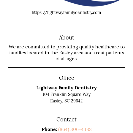
https://lightwayfamilydentistry.com
About
We are committed to providing quality healthcare to
families located in the Easley area and treat patients
of all ages.
Office
Lightway Family Dentistry
104 Franklin Square Way
Easley, SC 29642
Contact
Phone:
(864) 306-4488