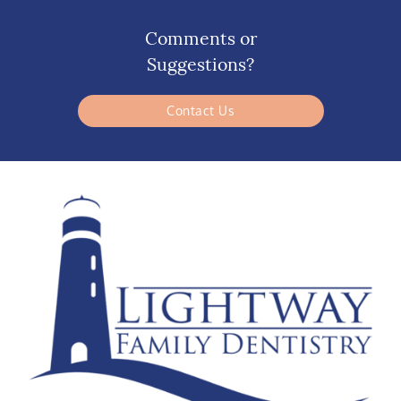
Comments or
Suggestions?
Contact Us