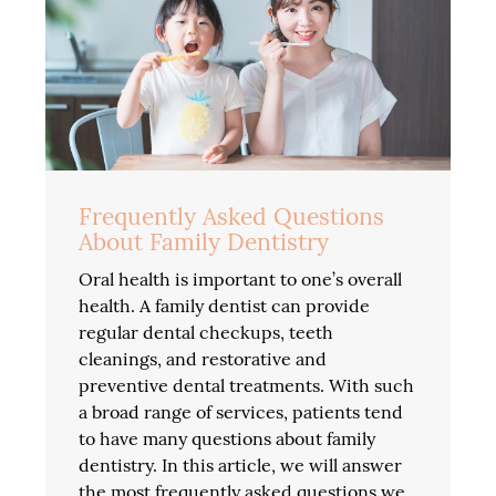
Frequently Asked Questions
About Family Dentistry
Oral health is important to one’s overall
health. A family dentist can provide
regular dental checkups, teeth
cleanings, and restorative and
preventive dental treatments. With such
a broad range of services, patients tend
to have many questions about family
dentistry. In this article, we will answer
the most frequently asked questions we