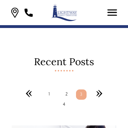
Recent Posts
«
»
1
2
3
4