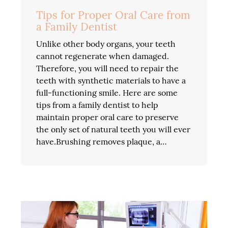
Tips for Proper Oral Care from
a Family Dentist
Unlike other body organs, your teeth
cannot regenerate when damaged.
Therefore, you will need to repair the
teeth with synthetic materials to have a
full-functioning smile. Here are some
tips from a family dentist to help
maintain proper oral care to preserve
the only set of natural teeth you will ever
have.Brushing removes plaque, a…