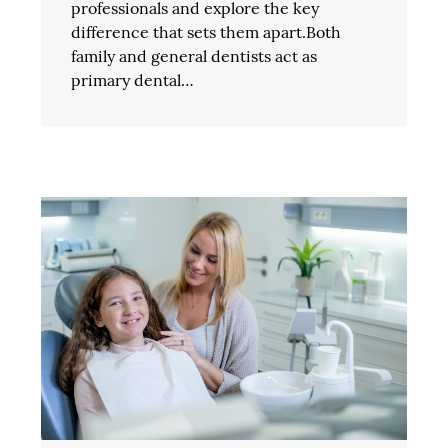
professionals and explore the key
difference that sets them apart.Both
family and general dentists act as
primary dental…