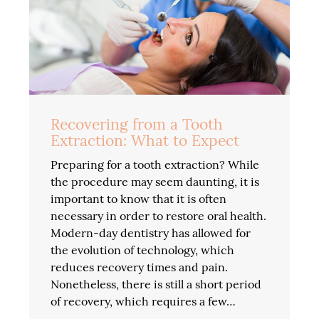
Recovering from a Tooth
Extraction: What to Expect
Preparing for a tooth extraction? While
the procedure may seem daunting, it is
important to know that it is often
necessary in order to restore oral health.
Modern-day dentistry has allowed for
the evolution of technology, which
reduces recovery times and pain.
Nonetheless, there is still a short period
of recovery, which requires a few…