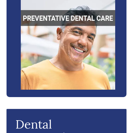
Dental