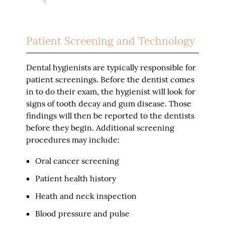
Patient Screening and Technology
Dental hygienists are typically responsible for
patient screenings. Before the dentist comes
in to do their exam, the hygienist will look for
signs of tooth decay and gum disease. Those
findings will then be reported to the dentists
before they begin. Additional screening
procedures may include:
Oral cancer screening
Patient health history
Heath and neck inspection
Blood pressure and pulse