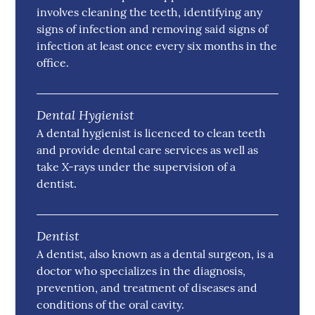
involves cleaning the teeth, identifying any
signs of infection and removing said signs of
infection at least once every six months in the
office.
Dental Hygienist
A dental hygienist is licenced to clean teeth
and provide dental care services as well as
take X-rays under the supervision of a
dentist.
Dentist
A dentist, also known as a dental surgeon, is a
doctor who specializes in the diagnosis,
prevention, and treatment of diseases and
conditions of the oral cavity.