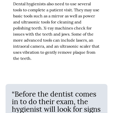
Dental hygienists also need to use several
tools to complete a patient visit. They may use
basic tools such as a mirror as well as power
and ultrasonic tools for cleaning and
polishing teeth. X-ray machines check for
issues with the teeth and jaws. Some of the
more advanced tools can include lasers, an
intraoral camera, and an ultrasonic scaler that
uses vibration to gently remove plaque from
the teeth.
“Before the dentist comes
in to do their exam, the
hygienist will look for signs