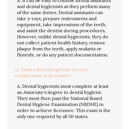
A.
It can be easy to confuse dental assistants
and dental hygienists as they perform many
of the same duties. Dental assistants can
take x-rays, prepare instruments and
equipment, take impressions of the teeth,
and assist the dentist during procedures.
However, unlike dental hygienists, they do
not collect patient health history, remove
plaque from the teeth, apply sealants or
fluoride, or do any patient documentation.
Q.
Does a dental hygienist receive
certification or licensure?
A.
Dental hygienists must complete at least
an Associate's degree in dental hygiene.
They must then pass the National Board
Dental Hygiene Examination (NBDHE) in
order to achieve licensure. This exam is the
only one required by all 50 states.