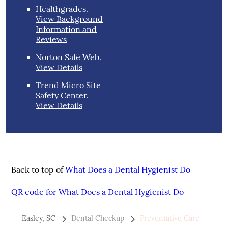
Healthgrades
.
View Background
Information and
Reviews
Norton Safe Web
.
View Details
Trend Micro Site
Safety Center
.
View Details
Back to top of
What Does a Dental Hygienist Do
QR code for What Does a Dental Hygienist Do
Easley, SC
Dental Checkup
Preventative Care