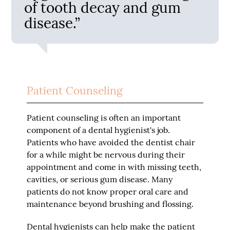
of tooth decay and gum
disease.”
Patient Counseling
Patient counseling is often an important
component of a dental hygienist's job.
Patients who have avoided the dentist chair
for a while might be nervous during their
appointment and come in with missing teeth,
cavities, or serious gum disease. Many
patients do not know proper oral care and
maintenance beyond brushing and flossing.
Dental hygienists can help make the patient