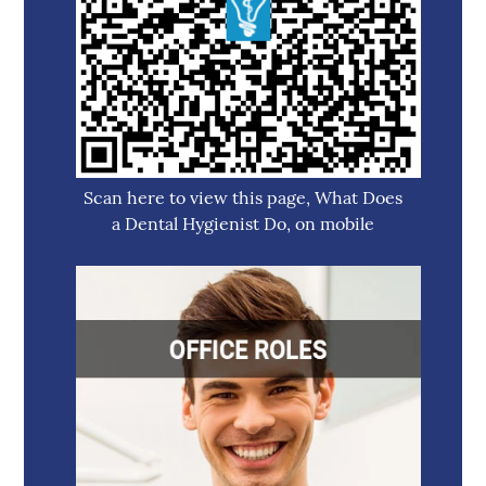
Scan here to view this page, What Does
a Dental Hygienist Do, on mobile