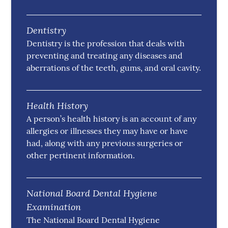
Dentistry
Dentistry is the profession that deals with
preventing and treating any diseases and
aberrations of the teeth, gums, and oral cavity.
Health History
A person’s health history is an account of any
allergies or illnesses they may have or have
had, along with any previous surgeries or
other pertinent information.
National Board Dental Hygiene
Examination
The National Board Dental Hygiene