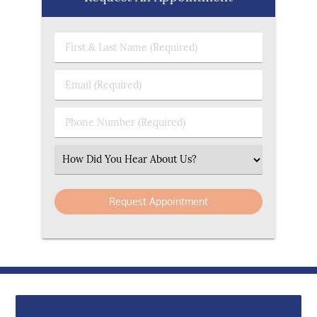
First & Last Name (Required)
Email (Required)
Phone Number (Required)
Select an Option