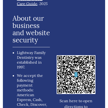
2025
Care Guide
.
About our
business
and website
security
Lightway Family
Dentistry was
established in
1997.
We accept the
following
payment
methods:
American
Express, Cash,
Scan here to open
Check, Discover,
directions to