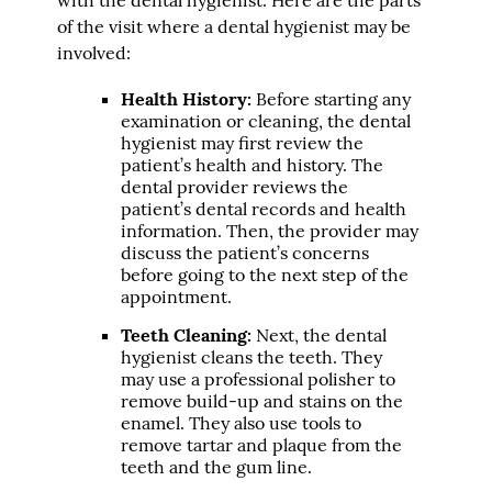
of the visit where a dental hygienist may be
involved:
Health History:
Before starting any
examination or cleaning, the dental
hygienist may first review the
patient’s health and history. The
dental provider reviews the
patient’s dental records and health
information. Then, the provider may
discuss the patient’s concerns
before going to the next step of the
appointment.
Teeth Cleaning:
Next, the dental
hygienist cleans the teeth. They
may use a professional polisher to
remove build-up and stains on the
enamel. They also use tools to
remove tartar and plaque from the
teeth and the gum line.