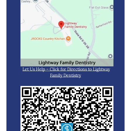
Let Us Help – Click for Directions to Lightway
Family Dentistry