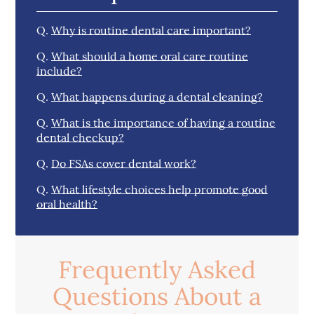
Q.
Why is routine dental care important?
Q.
What should a home oral care routine
include?
Q.
What happens during a dental cleaning?
Q.
What is the importance of having a routine
dental checkup?
Q.
Do FSAs cover dental work?
Q.
What lifestyle choices help promote good
oral health?
Frequently Asked
Questions About a