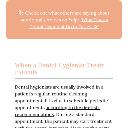
Check out what others are saying about
our dental services on Yelp:
What Does a
Dental Hygienist Do in Easley, SC
When a Dental Hygienist Treats
Patients
Dental hygienists are usually involved in a
patient's regular, routine cleaning
appointment. It is vital to schedule periodic
appointments
according to the dentist's
recommendations
. During a standard
appointment, the patient may start treatment
with the dental hygienist. Here are the parts