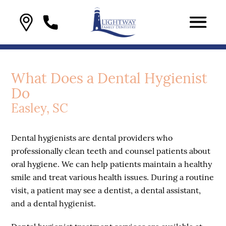
What Does a Dental Hygienist
Do
Easley, SC
Dental hygienists are dental providers who
professionally clean teeth and counsel patients about
oral hygiene. We can help patients maintain a healthy
smile and treat various health issues. During a routine
visit, a patient may see a dentist, a dental assistant,
and a dental hygienist.