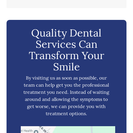
Quality Dental
Services Can
Transform Your
Smile
By visiting us as soon as possible, our
team can help get you the professional
treatment you need. Instead of waiting
around and allowing the symptoms to
get worse, we can provide you with
treatment options.