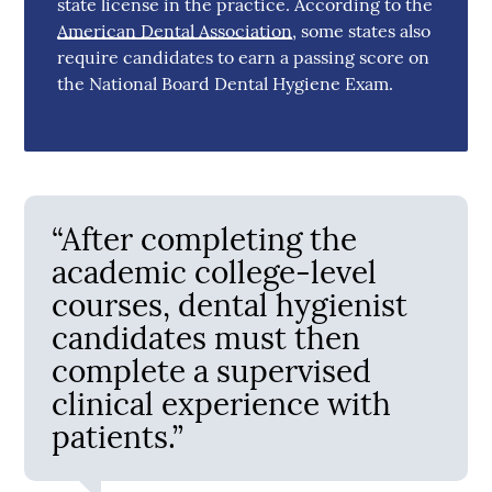
state license in the practice. According to the
American Dental Association
, some states also
require candidates to earn a passing score on
the National Board Dental Hygiene Exam.
“After completing the
academic college-level
courses, dental hygienist
candidates must then
complete a supervised
clinical experience with
patients.”