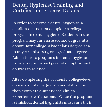
Dental Hygienist Training and
Certification Process Details
In order to become a dental hygienist, a
candidate must first complete a college
program in dental hygiene. Students in the
program may earn an associate degree at a
community college, a bachelor's degree at a
four-year university, or a graduate degree.
Admissions to programs in dental hygiene
usually require a background of high school
courses in science.
After completing the academic college-level
courses, dental hygienist candidates must
then complete a supervised clinical
experience with patients. Once the program
is finished, dental hygienists must earn their