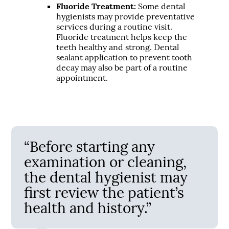
Fluoride Treatment:
Some dental
hygienists may provide preventative
services during a routine visit.
Fluoride treatment helps keep the
teeth healthy and strong. Dental
sealant application to prevent tooth
decay may also be part of a routine
appointment.
“Before starting any
examination or cleaning,
the dental hygienist may
first review the patient’s
health and history.”