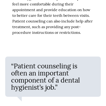
feel more comfortable during their
appointment and provide education on how
to better care for their teeth between visits.
Patient counseling can also include help after
treatment, such as providing any post-
procedure instructions or restrictions.
“Patient counseling is
often an important
component of a dental
hygienist’s job.”