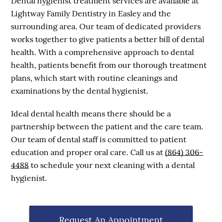
Dental hygienist treatment services are available at
Lightway Family Dentistry in Easley and the
surrounding area. Our team of dedicated providers
works together to give patients a better bill of dental
health. With a comprehensive approach to dental
health, patients benefit from our thorough treatment
plans, which start with routine cleanings and
examinations by the dental hygienist.
Ideal dental health means there should be a
partnership between the patient and the care team.
Our team of dental staff is committed to patient
education and proper oral care. Call us at
(864) 306-
4488
to schedule your next cleaning with a dental
hygienist.
Request An Appointment