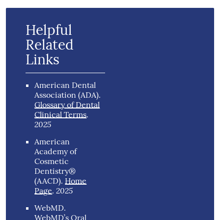
Helpful
Related
Links
American Dental
Association (ADA)
.
Glossary of Dental
Clinical Terms
.
2025
American
Academy of
Cosmetic
Dentistry®
(AACD)
.
Home
2025
Page
.
WebMD
.
WebMD’s Oral