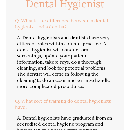
Dental Hygienist
Q.
What is the difference between a dental
hygienist and a dentist?
A.
Dental hygienists and dentists have very
different roles within a dental practice. A
dental hygienist will conduct oral
screenings, update your patient
information, take x-rays, do a thorough
cleaning, and look for potential problems.
The dentist will come in following the
cleaning to do an exam and will also handle
more complicated procedures.
Q.
What sort of training do dental hygienists
have?
A.
Dental hygienists have graduated from an
accredited dental hygiene program and
have taken and passed state exams to