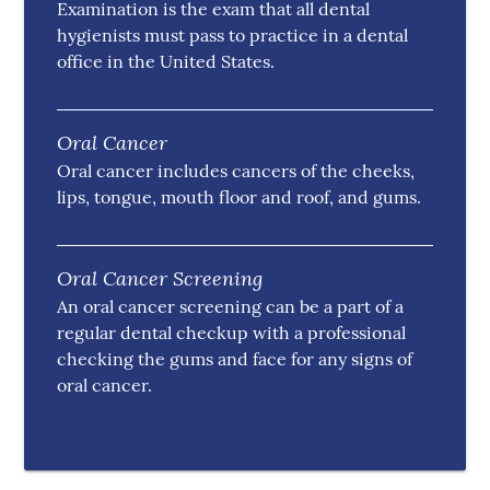
Examination is the exam that all dental
hygienists must pass to practice in a dental
office in the United States.
Oral Cancer
Oral cancer includes cancers of the cheeks,
lips, tongue, mouth floor and roof, and gums.
Oral Cancer Screening
An oral cancer screening can be a part of a
regular dental checkup with a professional
checking the gums and face for any signs of
oral cancer.