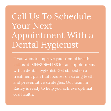
Call Us To Schedule
Your Next
Appointment With a
Dental Hygienist
If you want to improve your dental health,
call us at
864-306-4488
for an appointment
with a dental hygienist. Get started on a
treatment plan that focuses on strong teeth
and preventative strategies. Our team in
Easley is ready to help you achieve optimal
oral health.