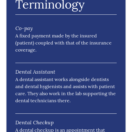
Terminology
Co-pay
A fixed payment made by the insured
(patient) coupled with that of the insurance
coverage.
Dental Assistant
A dental assistant works alongside dentists
and dental hygienists and assists with patient
care. They also work in the lab supporting the
dental technicians there.
Dental Checkup
A dental checkup is an appointment that