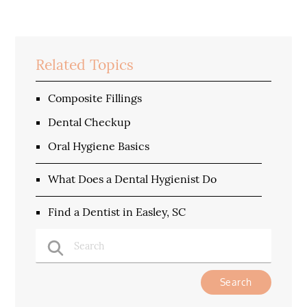
Related Topics
Composite Fillings
Dental Checkup
Oral Hygiene Basics
What Does a Dental Hygienist Do
Find a Dentist in Easley, SC
Type Your Search Query Here