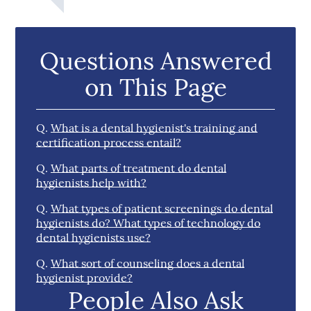
Questions Answered
on This Page
Q.
What is a dental hygienist's training and
certification process entail?
Q.
What parts of treatment do dental
hygienists help with?
Q.
What types of patient screenings do dental
hygienists do? What types of technology do
dental hygienists use?
Q.
What sort of counseling does a dental
hygienist provide?
People Also Ask