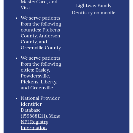
MasterCard, and
Lightway Family
Visa
Dentistry on mobile
We serve patients
from the following
counties: Pickens
County, Anderson
County, and
Greenville County
We serve patients
from the following
cities: Easley,
Powdersville,
Pickens, Liberty,
and Greenville
National Provider
Identifier
Database
(1598881211).
View
NPI Registry
Information