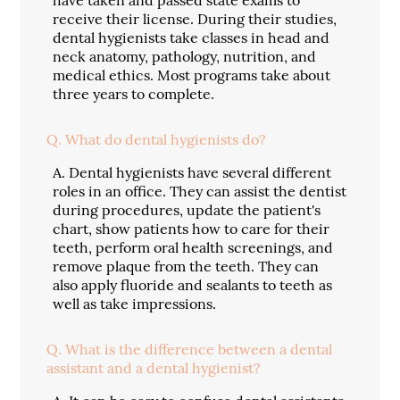
receive their license. During their studies,
dental hygienists take classes in head and
neck anatomy, pathology, nutrition, and
medical ethics. Most programs take about
three years to complete.
Q.
What do dental hygienists do?
A.
Dental hygienists have several different
roles in an office. They can assist the dentist
during procedures, update the patient's
chart, show patients how to care for their
teeth, perform oral health screenings, and
remove plaque from the teeth. They can
also apply fluoride and sealants to teeth as
well as take impressions.
Q.
What is the difference between a dental
assistant and a dental hygienist?