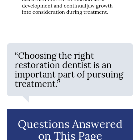
development and continual jaw growth
into consideration during treatment.
“Choosing the right
restoration dentist is an
important part of pursuing
treatment.”
Questions Answered
on This Page