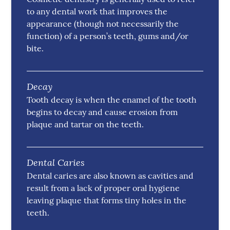
to any dental work that improves the
appearance (though not necessarily the
function) of a person’s teeth, gums and/or
bite.
Decay
Tooth decay is when the enamel of the tooth
begins to decay and cause erosion from
plaque and tartar on the teeth.
Dental Caries
Dental caries are also known as cavities and
result from a lack of proper oral hygiene
leaving plaque that forms tiny holes in the
teeth.