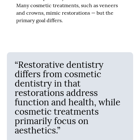
Many cosmetic treatments, such as veneers
and crowns, mimic restorations — but the
primary goal differs.
“Restorative dentistry
differs from cosmetic
dentistry in that
restorations address
function and health, while
cosmetic treatments
primarily focus on
aesthetics.”