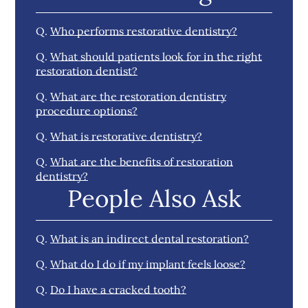
Q.
Who performs restorative dentistry?
Q.
What should patients look for in the right
restoration dentist?
Q.
What are the restoration dentistry
procedure options?
Q.
What is restorative dentistry?
Q.
What are the benefits of restoration
dentistry?
People Also Ask
Q.
What is an indirect dental restoration?
Q.
What do I do if my implant feels loose?
Q.
Do I have a cracked tooth?