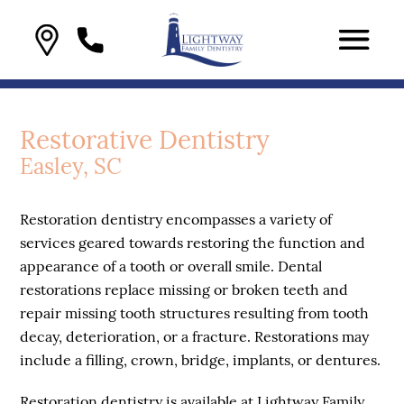
Restorative Dentistry
Easley, SC
Restoration dentistry encompasses a variety of
services geared towards restoring the function and
appearance of a tooth or overall smile. Dental
restorations replace missing or broken teeth and
repair missing tooth structures resulting from tooth
decay, deterioration, or a fracture. Restorations may
include a filling, crown, bridge, implants, or dentures.
Restoration dentistry is available at Lightway Family