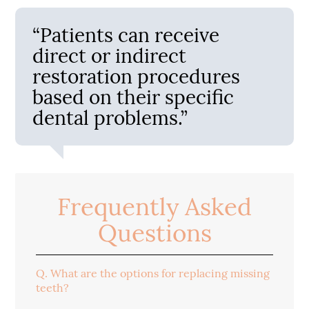
“Patients can receive
direct or indirect
restoration procedures
based on their specific
dental problems.”
Frequently Asked
Questions
Q.
What are the options for replacing missing
teeth?