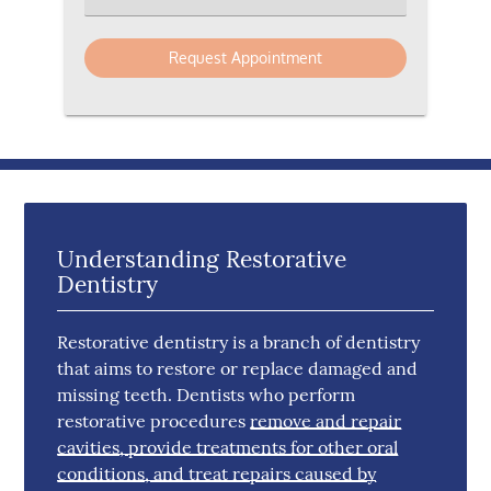
Understanding Restorative
Dentistry
Restorative dentistry is a branch of dentistry
that aims to restore or replace damaged and
missing teeth. Dentists who perform
restorative procedures
remove and repair
cavities, provide treatments for other oral
conditions, and treat repairs caused by