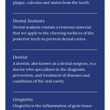
plaque, calculus and stains from the teeth.
Dental Sealants
Dental sealants contain a resinous material
that we apply to the chewing surfaces of the
posterior teeth to prevent dental caries.
Dentist
A dentist, also known as a dental surgeon, is a
doctor who specializes in the diagnosis,
prevention, and treatment of diseases and
conditions of the oral cavity.
Gingivitis
Gingivitis is the inflammation of gum tissue