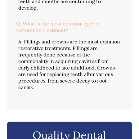
teeth and mouths are continuing to
develop.
Q.
What is the most common type of
restorative treatment?
A.
Fillings and crowns are the most common
restorative treatments. Fillings are
frequently done because of the
commonality in acquiring cavities from
early childhood to late adulthood. Crowns
are used for replacing teeth after various
procedures, from severe decay to root
canals.
Quality Dental