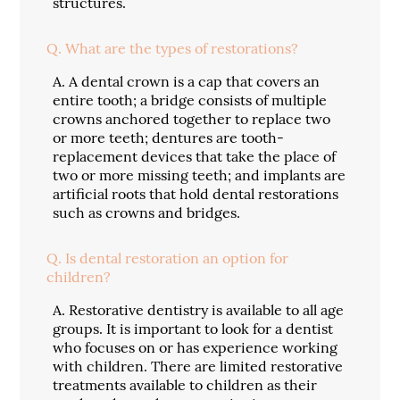
structures.
Q.
What are the types of restorations?
A.
A dental crown is a cap that covers an
entire tooth; a bridge consists of multiple
crowns anchored together to replace two
or more teeth; dentures are tooth-
replacement devices that take the place of
two or more missing teeth; and implants are
artificial roots that hold dental restorations
such as crowns and bridges.
Q.
Is dental restoration an option for
children?
A.
Restorative dentistry is available to all age
groups. It is important to look for a dentist
who focuses on or has experience working
with children. There are limited restorative
treatments available to children as their