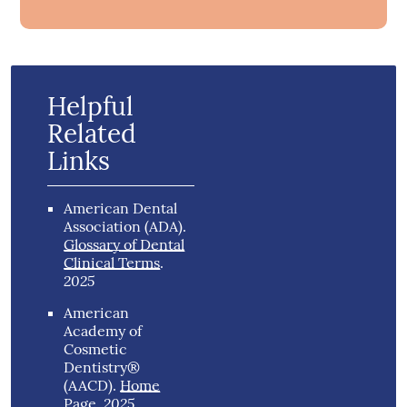
Helpful
Related
Links
American Dental
Association (ADA)
.
Glossary of Dental
Clinical Terms
.
2025
American
Academy of
Cosmetic
Dentistry®
(AACD)
.
Home
2025
Page
.