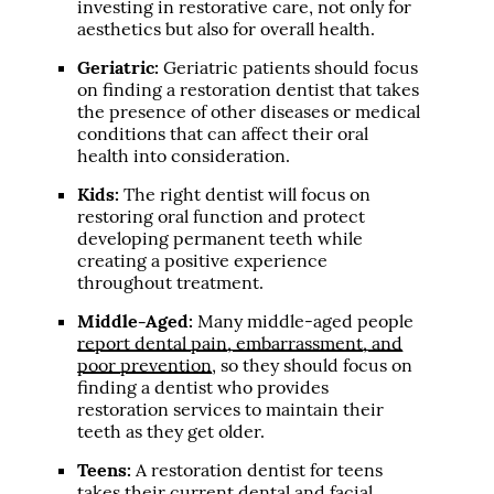
investing in restorative care, not only for
aesthetics but also for overall health.
Geriatric:
Geriatric patients should focus
on finding a restoration dentist that takes
the presence of other diseases or medical
conditions that can affect their oral
health into consideration.
Kids:
The right dentist will focus on
restoring oral function and protect
developing permanent teeth while
creating a positive experience
throughout treatment.
Middle-Aged:
Many middle-aged people
report dental pain, embarrassment, and
poor prevention
, so they should focus on
finding a dentist who provides
restoration services to maintain their
teeth as they get older.
Teens:
A restoration dentist for teens
takes their current dental and facial