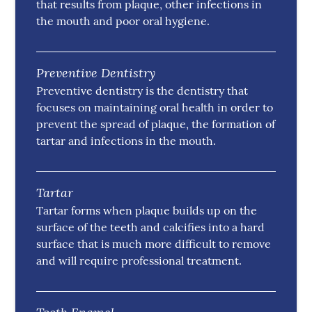
that results from plaque, other infections in
the mouth and poor oral hygiene.
Preventive Dentistry
Preventive dentistry is the dentistry that
focuses on maintaining oral health in order to
prevent the spread of plaque, the formation of
tartar and infections in the mouth.
Tartar
Tartar forms when plaque builds up on the
surface of the teeth and calcifies into a hard
surface that is much more difficult to remove
and will require professional treatment.