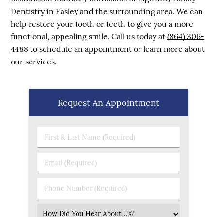
Dentistry in Easley and the surrounding area. We can
help restore your tooth or teeth to give you a more
functional, appealing smile. Call us today at
(864) 306-
4488
to schedule an appointment or learn more about
our services.
Request An Appointment
First & Last Name (Required)
Email (Required)
Phone Number (Required)
Select an Option