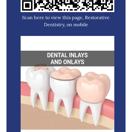
Scan here to view this page, Restorative
Dentistry, on mobile