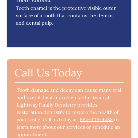
Tooth Enamel
Tooth enamel is the protective visible outer
surface of a tooth that contains the dentin
and dental pulp.
Call Us Today
Tooth damage and decay can cause many oral
and overall health problems. Our team at
Lightway Family Dentistry provides
restoration dentistry to restore the health of
your smile. Call us today at
864-306-4488
to
learn more about our services or schedule an
appointment.