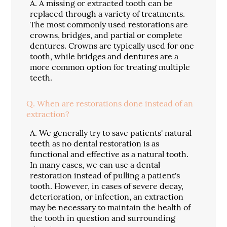
A.
A missing or extracted tooth can be
replaced through a variety of treatments.
The most commonly used restorations are
crowns, bridges, and partial or complete
dentures. Crowns are typically used for one
tooth, while bridges and dentures are a
more common option for treating multiple
teeth.
Q.
When are restorations done instead of an
extraction?
A.
We generally try to save patients' natural
teeth as no dental restoration is as
functional and effective as a natural tooth.
In many cases, we can use a dental
restoration instead of pulling a patient's
tooth. However, in cases of severe decay,
deterioration, or infection, an extraction
may be necessary to maintain the health of
the tooth in question and surrounding