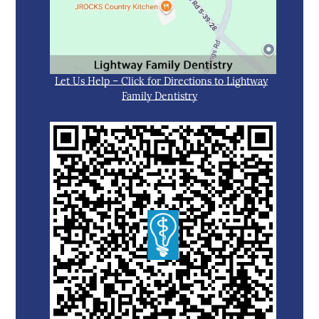
Let Us Help – Click for Directions to Lightway
Family Dentistry