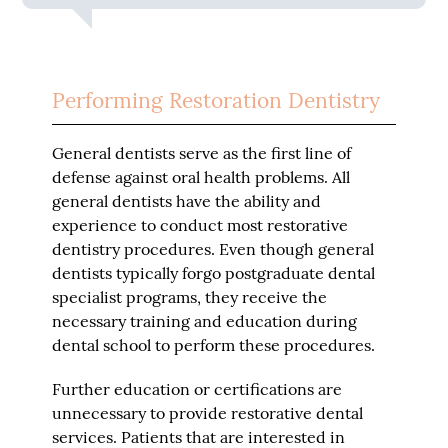
Performing Restoration Dentistry
General dentists serve as the first line of
defense against oral health problems. All
general dentists have the ability and
experience to conduct most restorative
dentistry procedures. Even though general
dentists typically forgo postgraduate dental
specialist programs, they receive the
necessary training and education during
dental school to perform these procedures.
Further education or certifications are
unnecessary to provide restorative dental
services. Patients that are interested in