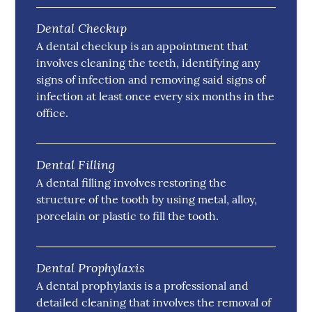
Dental Checkup
A dental checkup is an appointment that
involves cleaning the teeth, identifying any
signs of infection and removing said signs of
infection at least once every six months in the
office.
Dental Filling
A dental filling involves restoring the
structure of the tooth by using metal, alloy,
porcelain or plastic to fill the tooth.
Dental Prophylaxis
A dental prophylaxis is a professional and
detailed cleaning that involves the removal of