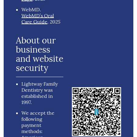
WebMD
.
WebMD’s Oral
2025
Care Guide
.
About our
business
and website
security
Lightway Family
Dentistry was
established in
1997.
We accept the
following
payment
methods: