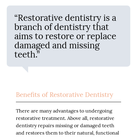
“Restorative dentistry is a
branch of dentistry that
aims to restore or replace
damaged and missing
teeth.”
Benefits of Restorative Dentistry
There are many advantages to undergoing
restorative treatment. Above all, restorative
dentistry repairs missing or damaged teeth
and restores them to their natural, functional