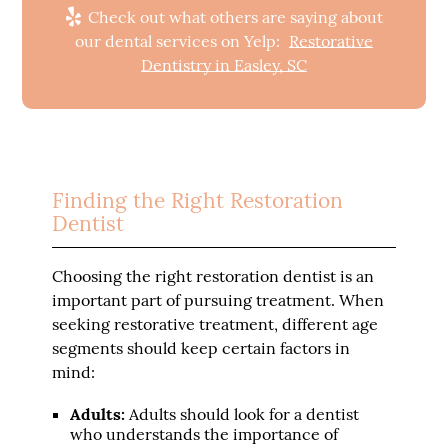
Check out what others are saying about
our dental services on Yelp:
Restorative
Dentistry in Easley, SC
Finding the Right Restoration
Dentist
Choosing the right restoration dentist is an
important part of pursuing treatment. When
seeking restorative treatment, different age
segments should keep certain factors in
mind:
Adults:
Adults should look for a dentist
who understands the importance of