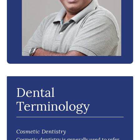
Dental
Terminology
Cosmetic Dentistry
Cosmetic dentistry is generally used to refer