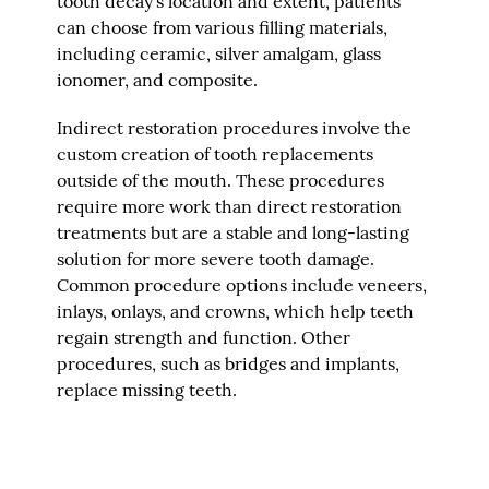
tooth decay's location and extent, patients
can choose from various filling materials,
including ceramic, silver amalgam, glass
ionomer, and composite.
Indirect restoration procedures involve the
custom creation of tooth replacements
outside of the mouth. These procedures
require more work than direct restoration
treatments but are a stable and long-lasting
solution for more severe tooth damage.
Common procedure options include veneers,
inlays, onlays, and crowns, which help teeth
regain strength and function. Other
procedures, such as bridges and implants,
replace missing teeth.