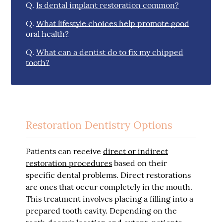
Q.
Is dental implant restoration common?
Q.
What lifestyle choices help promote good
oral health?
Q.
What can a dentist do to fix my chipped
tooth?
Restoration Dentistry Options
Patients can receive
direct or indirect
restoration procedures
based on their
specific dental problems. Direct restorations
are ones that occur completely in the mouth.
This treatment involves placing a filling into a
prepared tooth cavity. Depending on the