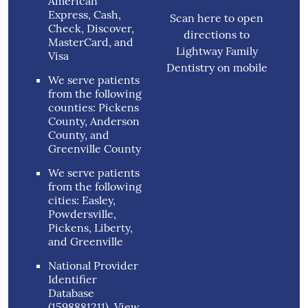
American
Express, Cash,
Scan here to open
Check, Discover,
directions to
MasterCard, and
Lightway Family
Visa
Dentistry on mobile
We serve patients
from the following
counties: Pickens
County, Anderson
County, and
Greenville County
We serve patients
from the following
cities: Easley,
Powdersville,
Pickens, Liberty,
and Greenville
National Provider
Identifier
Database
(1598881211).
View