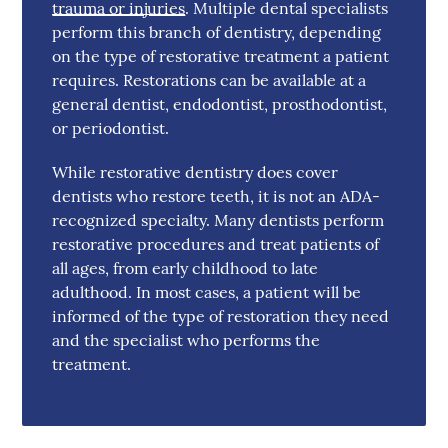
trauma or injuries
. Multiple dental specialists
perform this branch of dentistry, depending
on the type of restorative treatment a patient
requires. Restorations can be available at a
general dentist, endodontist, prosthodontist,
or periodontist.
While restorative dentistry does cover
dentists who restore teeth, it is not an ADA-
recognized specialty. Many dentists perform
restorative procedures and treat patients of
all ages, from early childhood to late
adulthood. In most cases, a patient will be
informed of the type of restoration they need
and the specialist who performs the
treatment.