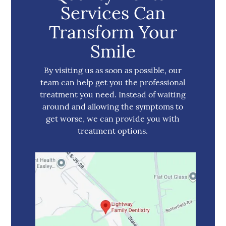
Services Can
Transform Your
Smile
By visiting us as soon as possible, our
team can help get you the professional
treatment you need. Instead of waiting
around and allowing the symptoms to
get worse, we can provide you with
treatment options.