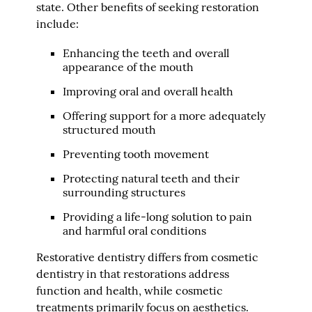
state. Other benefits of seeking restoration
include:
Enhancing the teeth and overall
appearance of the mouth
Improving oral and overall health
Offering support for a more adequately
structured mouth
Preventing tooth movement
Protecting natural teeth and their
surrounding structures
Providing a life-long solution to pain
and harmful oral conditions
Restorative dentistry differs from cosmetic
dentistry in that restorations address
function and health, while cosmetic
treatments primarily focus on aesthetics.