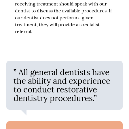
receiving treatment should speak with our
dentist to discuss the available procedures. If
our dentist does not perform a given
treatment, they will provide a specialist
referral.
” All general dentists have
the ability and experience
to conduct restorative
dentistry procedures.”