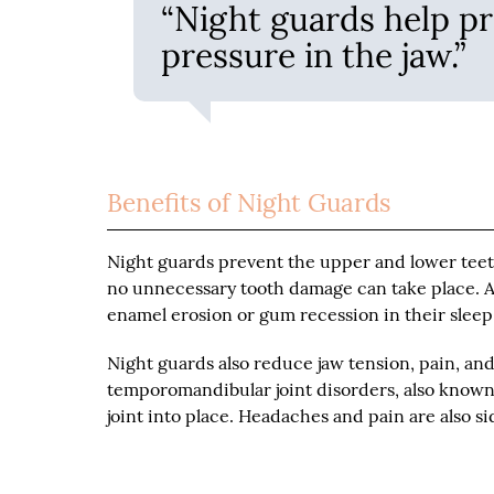
“Night guards help pr
pressure in the jaw.”
Benefits of Night Guards
Night guards prevent the upper and lower teet
no unnecessary tooth damage can take place. As
enamel erosion or gum recession in their slee
Night guards also reduce jaw tension, pain, and
temporomandibular joint disorders, also known 
joint into place. Headaches and pain are also si