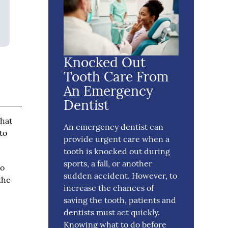
Knocked Out
Tooth Care From
An Emergency
Dentist
that
An emergency dentist can
to
provide urgent care when a
tooth is knocked out during
sports, a fall, or another
to
sudden accident. However, to
the
increase the chances of
saving the tooth, patients and
dentists must act quickly.
Knowing what to do before