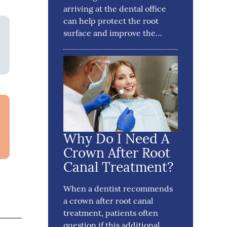
arriving at the dental office
can help protect the root
surface and improve the…
Why Do I Need A
Crown After Root
Canal Treatment?
When a dentist recommends
a crown after root canal
treatment, patients often
question if this additional