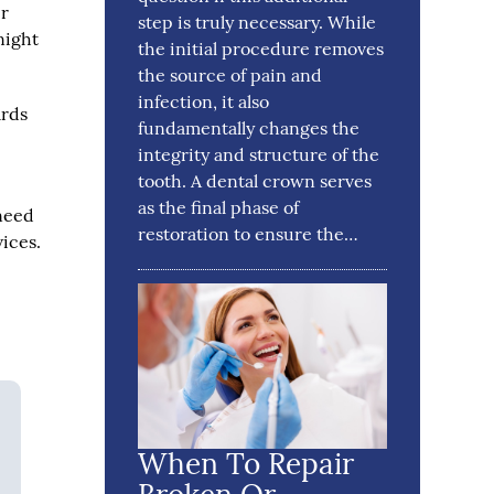
er
step is truly necessary. While
night
the initial procedure removes
the source of pain and
infection, it also
ards
fundamentally changes the
integrity and structure of the
tooth. A dental crown serves
as the final phase of
 need
restoration to ensure the…
vices.
When To Repair