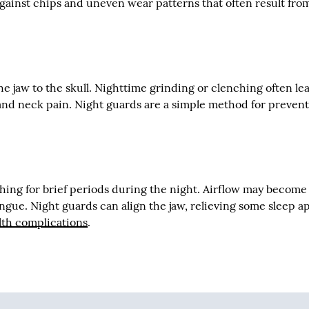
against chips and uneven wear patterns that often result fro
 jaw to the skull. Nighttime grinding or clenching often le
nd neck pain. Night guards are a simple method for preven
hing for brief periods during the night. Airflow may become
ngue. Night guards can align the jaw, relieving some sleep a
lth complications
.