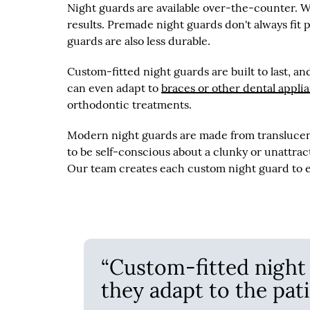
Night guards are available over-the-counter. W
results. Premade night guards don't always fit
guards are also less durable.
Custom-fitted night guards are built to last, a
can even adapt to
braces or other dental appli
orthodontic treatments.
Modern night guards are made from translucent 
to be self-conscious about a clunky or unattrac
Our team creates each custom night guard to ea
“Custom-fitted night g
they adapt to the pati