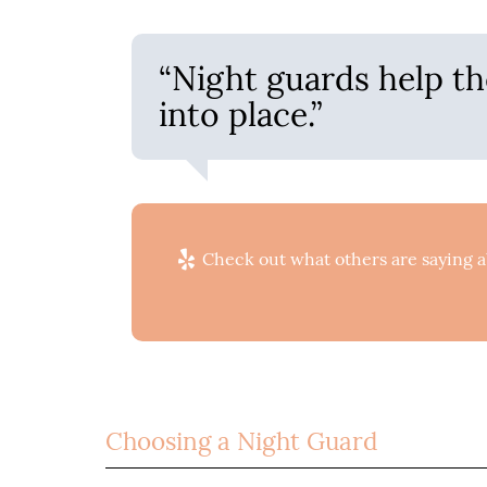
“Night guards help th
into place.”
Check out what others are saying a
Choosing a Night Guard