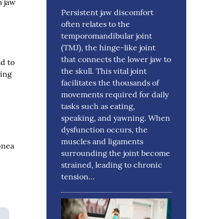
m jaw
Persistent jaw discomfort
often relates to the
temporomandibular joint
(TMJ), the hinge-like joint
that connects the lower jaw to
ad to
the skull. This vital joint
ting
facilitates the thousands of
movements required for daily
tasks such as eating,
speaking, and yawning. When
dysfunction occurs, the
muscles and ligaments
pnea
surrounding the joint become
strained, leading to chronic
tension…