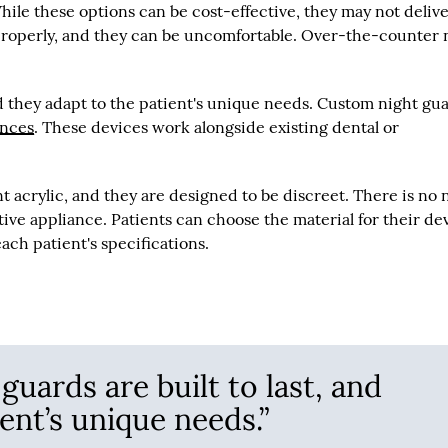
hile these options can be cost-effective, they may not deliv
 properly, and they can be uncomfortable. Over-the-counter 
nd they adapt to the patient's unique needs. Custom night gu
ances
. These devices work alongside existing dental or
acrylic, and they are designed to be discreet. There is no
tive appliance. Patients can choose the material for their de
ch patient's specifications.
uards are built to last, and
ent’s unique needs.”