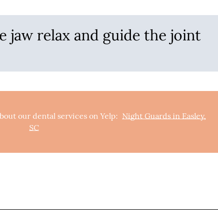
e jaw relax and guide the joint
bout our dental services on Yelp:
Night Guards in Easley,
SC