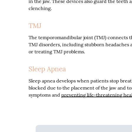
in the jaw. These devices also guard the teeth 
clenching.
TMJ
The temporomandibular joint (TMJ) connects the
TMJ disorders, including stubborn headaches a
or treating TMJ problems.
Sleep Apnea
Sleep apnea develops when patients stop breat
blocked due to the placement of the jaw and to
symptoms and
preventing life-threatening hea