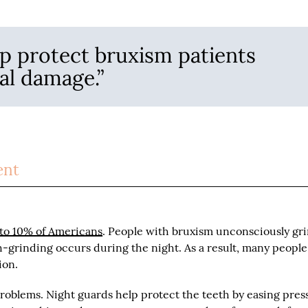
p protect bruxism patients
al damage.”
ent
to 10% of Americans
. People with bruxism unconsciously gr
oth-grinding occurs during the night. As a result, many peopl
ion.
problems. Night guards help protect the teeth by easing pres