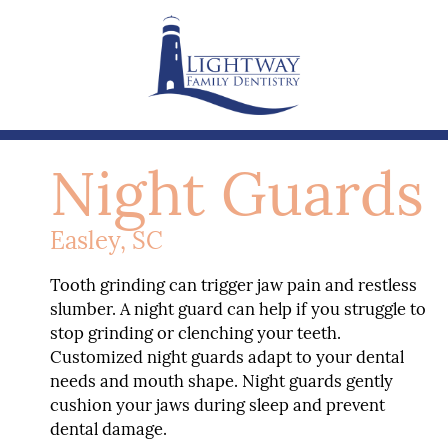
Night Guards
Easley, SC
Tooth grinding can trigger jaw pain and restless
slumber. A night guard can help if you struggle to
stop grinding or clenching your teeth.
Customized night guards adapt to your dental
needs and mouth shape. Night guards gently
cushion your jaws during sleep and prevent
dental damage.