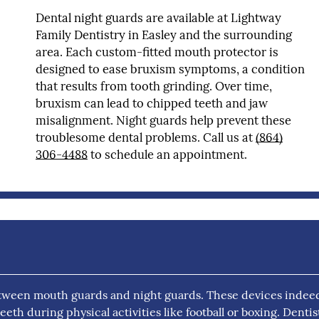
Dental night guards are available at Lightway
Family Dentistry in Easley and the surrounding
area. Each custom-fitted mouth protector is
designed to ease bruxism symptoms, a condition
that results from tooth grinding. Over time,
bruxism can lead to chipped teeth and jaw
misalignment. Night guards help prevent these
troublesome dental problems. Call us at
(864)
306-4488
to schedule an appointment.
tween mouth guards and night guards. These devices indee
th during physical activities like football or boxing. Dentis