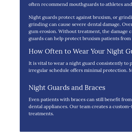
often recommend mouthguards to athletes and 
Night guards protect against bruxism, or grind
grinding can cause severe dental damage. Over
gum erosion. Without treatment, the damage ca
guards can help protect bruxism patients fro
How Often to Wear Your Night G
It is vital to wear a night guard consistently 
irregular schedule offers minimal protection. M
Night Guards and Braces
Even patients with braces can still benefit fro
dental appliances. Our team creates a custom-f
treatments.