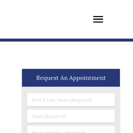
Request An Appointment
First & Last Name (Required)
Email (Required)
Phone Number (Required)