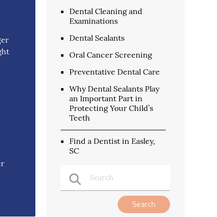
Dental Cleaning and
Examinations
Dental Sealants
ger
ght
Oral Cancer Screening
Preventative Dental Care
Why Dental Sealants Play
an Important Part in
Protecting Your Child’s
Teeth
Find a Dentist in Easley,
SC
er
Type Your Search Query Here