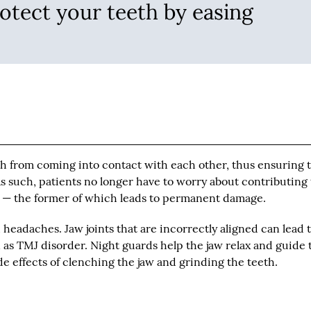
otect your teeth by easing
h from coming into contact with each other, thus ensuring 
 such, patients no longer have to worry about contributing 
p — the former of which leads to permanent damage.
 headaches. Jaw joints that are incorrectly aligned can lead 
as TMJ disorder. Night guards help the jaw relax and guide 
de effects of clenching the jaw and grinding the teeth.