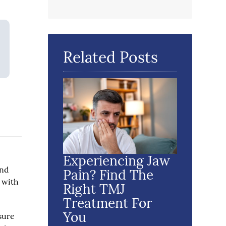
Related Posts
Experiencing Jaw
ind
Pain? Find The
e with
Right TMJ
Treatment For
You
sure