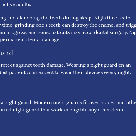
active adults.
ing and clenching the teeth during sleep. Nighttime teeth
 time, grinding one's teeth can
destroy the enamel
and trig
n progress, and some patients may need dental surgery. Ni
m permanent dental damage.
uard
to protect against tooth damage. Wearing a night guard on an
ost patients can expect to wear their devices every night.
m a night guard. Modern night guards fit over braces and oth
itted night guard that works alongside any other dental