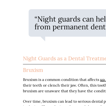
“Night guards can hel
from permanent dent
Night Guards as a Dental Treatm
Bruxism
Bruxism is a common condition that affects
up 
their teeth or clench their jaw. Often, this to
bruxism are unaware that they have the condit
Over time, bruxism can lead to serious dental 