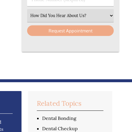
Select an Option
Related Topics
Dental Bonding
d
Dental Checkup
ts