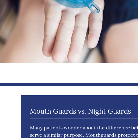
Mouth Guards vs. Night Guards
Many patients wonder about the difference be
serve a similar purpose. Mouthguards protect tee