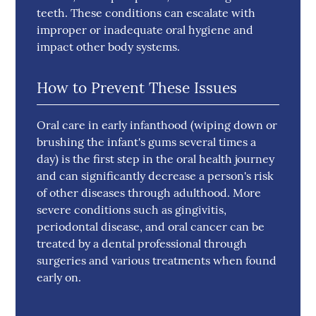
teeth. These conditions can escalate with
improper or inadequate oral hygiene and
impact other body systems.
How to Prevent These Issues
Oral care in early infanthood (wiping down or
brushing the infant's gums several times a
day) is the first step in the oral health journey
and can significantly decrease a person's risk
of other diseases through adulthood. More
severe conditions such as gingivitis,
periodontal disease, and oral cancer can be
treated by a dental professional through
surgeries and various treatments when found
early on.