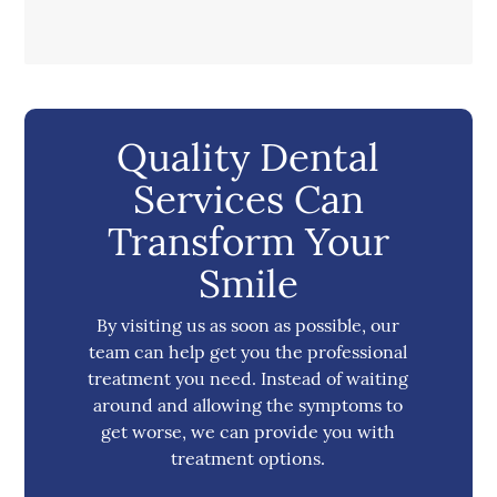
Quality Dental
Services Can
Transform Your
Smile
By visiting us as soon as possible, our
team can help get you the professional
treatment you need. Instead of waiting
around and allowing the symptoms to
get worse, we can provide you with
treatment options.