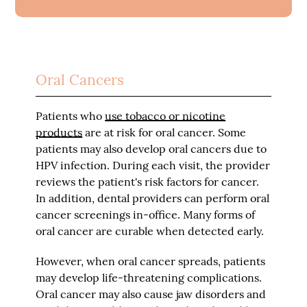
Oral Cancers
Patients who
use tobacco or nicotine
products
are at risk for oral cancer. Some
patients may also develop oral cancers due to
HPV infection. During each visit, the provider
reviews the patient's risk factors for cancer.
In addition, dental providers can perform oral
cancer screenings in-office. Many forms of
oral cancer are curable when detected early.
However, when oral cancer spreads, patients
may develop life-threatening complications.
Oral cancer may also cause jaw disorders and