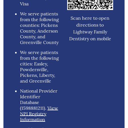
Visa
We serve patients
Scan here to open
from the following
directions to
counties: Pickens
County, Anderson
Lightway Family
County, and
Dentistry on mobile
Greenville County
We serve patients
from the following
cities: Easley,
Powdersville,
Pickens, Liberty,
and Greenville
National Provider
Identifier
Database
(1598881211).
View
NPI Registry
Information