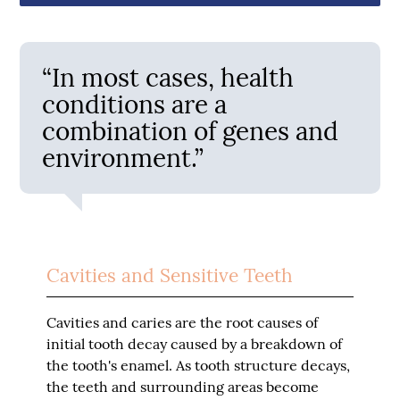
“In most cases, health
conditions are a
combination of genes and
environment.”
Cavities and Sensitive Teeth
Cavities and caries are the root causes of
initial tooth decay caused by a breakdown of
the tooth's enamel. As tooth structure decays,
the teeth and surrounding areas become