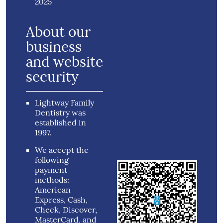
2025
About our
business
and website
security
Lightway Family
Dentistry was
established in
1997.
We accept the
following
payment
methods:
American
Express, Cash,
Check, Discover,
MasterCard, and