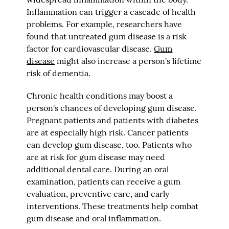
Inflammation can trigger a cascade of health
problems. For example, researchers have
found that untreated gum disease is a risk
factor for cardiovascular disease.
Gum
disease
might also increase a person's lifetime
risk of dementia.
Chronic health conditions may boost a
person's chances of developing gum disease.
Pregnant patients and patients with diabetes
are at especially high risk. Cancer patients
can develop gum disease, too. Patients who
are at risk for gum disease may need
additional dental care. During an oral
examination, patients can receive a gum
evaluation, preventive care, and early
interventions. These treatments help combat
gum disease and oral inflammation.