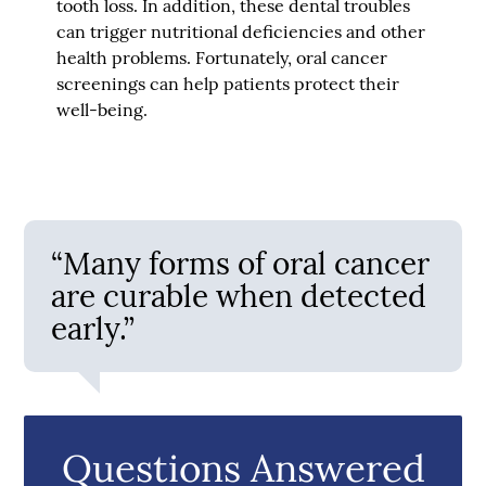
tooth loss. In addition, these dental troubles
can trigger nutritional deficiencies and other
health problems. Fortunately, oral cancer
screenings can help patients protect their
well-being.
“Many forms of oral cancer
are curable when detected
early.”
Questions Answered