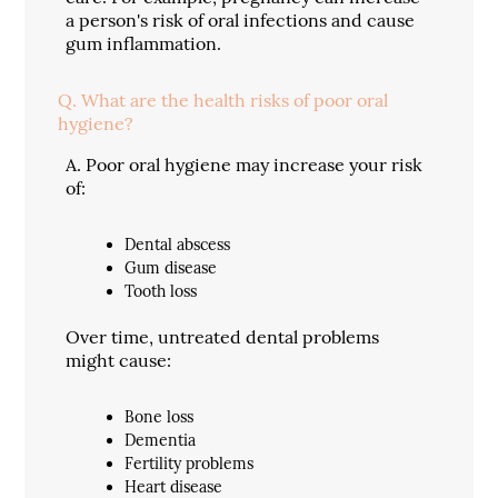
a person's risk of oral infections and cause
gum inflammation.
Q.
What are the health risks of poor oral
hygiene?
A.
Poor oral hygiene may increase your risk
of:
Dental abscess
Gum disease
Tooth loss
Over time, untreated dental problems
might cause:
Bone loss
Dementia
Fertility problems
Heart disease