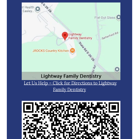
Let Us Help – Click for Directions to Lightway
Family Dentistry