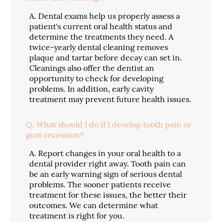
A.
Dental exams help us properly assess a
patient's current oral health status and
determine the treatments they need. A
twice-yearly dental cleaning removes
plaque and tartar before decay can set in.
Cleanings also offer the dentist an
opportunity to check for developing
problems. In addition, early cavity
treatment may prevent future health issues.
Q.
What should I do if I develop tooth pain or
gum recession?
A.
Report changes in your oral health to a
dental provider right away. Tooth pain can
be an early warning sign of serious dental
problems. The sooner patients receive
treatment for these issues, the better their
outcomes. We can determine what
treatment is right for you.