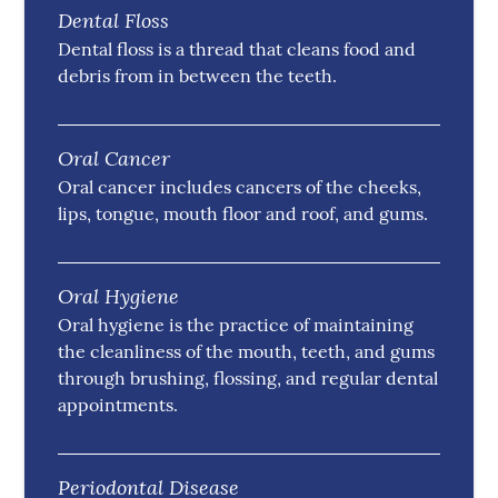
Dental Floss
Dental floss is a thread that cleans food and
debris from in between the teeth.
Oral Cancer
Oral cancer includes cancers of the cheeks,
lips, tongue, mouth floor and roof, and gums.
Oral Hygiene
Oral hygiene is the practice of maintaining
the cleanliness of the mouth, teeth, and gums
through brushing, flossing, and regular dental
appointments.
Periodontal Disease