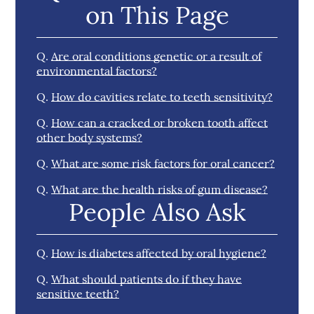
on This Page
Q.
Are oral conditions genetic or a result of
environmental factors?
Q.
How do cavities relate to teeth sensitivity?
Q.
How can a cracked or broken tooth affect
other body systems?
Q.
What are some risk factors for oral cancer?
Q.
What are the health risks of gum disease?
People Also Ask
Q.
How is diabetes affected by oral hygiene?
Q.
What should patients do if they have
sensitive teeth?