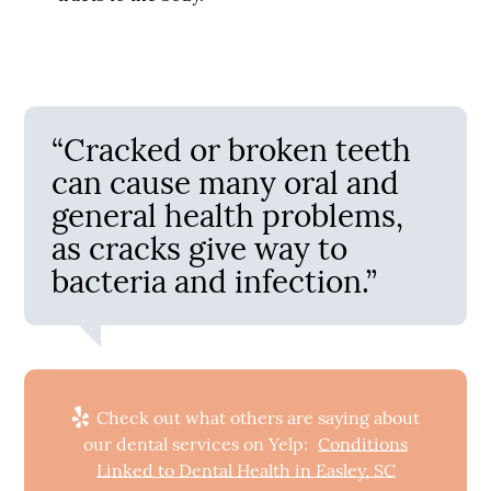
“Cracked or broken teeth
can cause many oral and
general health problems,
as cracks give way to
bacteria and infection.”
Check out what others are saying about
our dental services on Yelp:
Conditions
Linked to Dental Health in Easley, SC