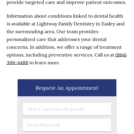
provide targeted care and improve patient outcomes.
Information about conditions linked to dental health
is available at Lightway Family Dentistry in Easley and
the surrounding area. Our team provides
personalized care that addresses your dental
concerns. In addition, we offer a range of treatment
options, including preventive services. Call us at
(864)
306-4488
to learn more.
Request An Appointment
First & Last Name (Required)
Email (Required)