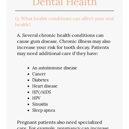
Dental Health
Q.
What health conditions can affect your oral
health?
A.
Several chronic health conditions can
cause gum disease. Chronic illness may also
increase your risk for tooth decay. Patients
may need additional care if they have:
An autoimmune disease
Cancer
Diabetes
Heart disease
HIV/AIDS
HPV
Sinusitis
Sleep apnea
Pregnant patients also need specialized
care. For example, pregnancy can increase