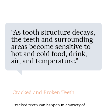
“As tooth structure decays,
the teeth and surrounding
areas become sensitive to
hot and cold food, drink,
air, and temperature.”
Cracked and Broken Teeth
Cracked teeth can happen in a variety of