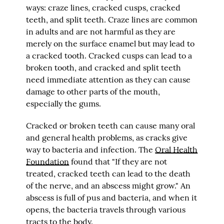
ways: craze lines, cracked cusps, cracked
teeth, and split teeth. Craze lines are common
in adults and are not harmful as they are
merely on the surface enamel but may lead to
a cracked tooth. Cracked cusps can lead to a
broken tooth, and cracked and split teeth
need immediate attention as they can cause
damage to other parts of the mouth,
especially the gums.
Cracked or broken teeth can cause many oral
and general health problems, as cracks give
way to bacteria and infection. The
Oral Health
Foundation
found that "If they are not
treated, cracked teeth can lead to the death
of the nerve, and an abscess might grow." An
abscess is full of pus and bacteria, and when it
opens, the bacteria travels through various
tracts to the body.