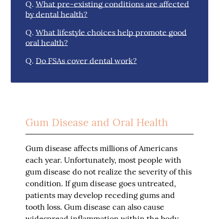
Q.
What pre-existing conditions are affected
by dental health?
Q.
What lifestyle choices help promote good
oral health?
Q.
Do FSAs cover dental work?
Gum Disease and Oral Health
Gum disease affects millions of Americans
each year. Unfortunately, most people with
gum disease do not realize the severity of this
condition. If gum disease goes untreated,
patients may develop receding gums and
tooth loss. Gum disease can also cause
widespread inflammation within the body.