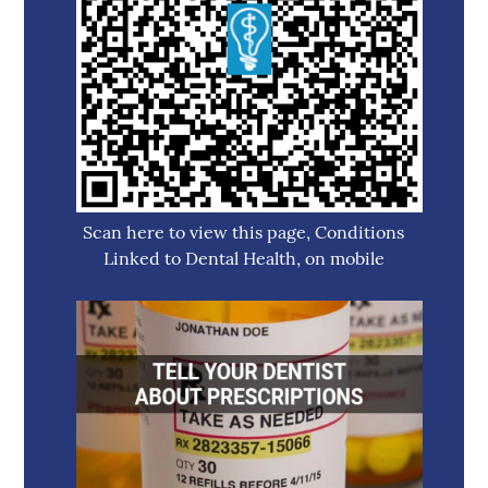
Scan here to view this page, Conditions
Linked to Dental Health, on mobile