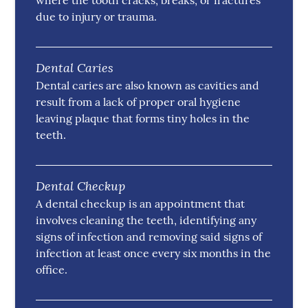
where the tooth cracks, breaks, or fractures
due to injury or trauma.
Dental Caries
Dental caries are also known as cavities and
result from a lack of proper oral hygiene
leaving plaque that forms tiny holes in the
teeth.
Dental Checkup
A dental checkup is an appointment that
involves cleaning the teeth, identifying any
signs of infection and removing said signs of
infection at least once every six months in the
office.