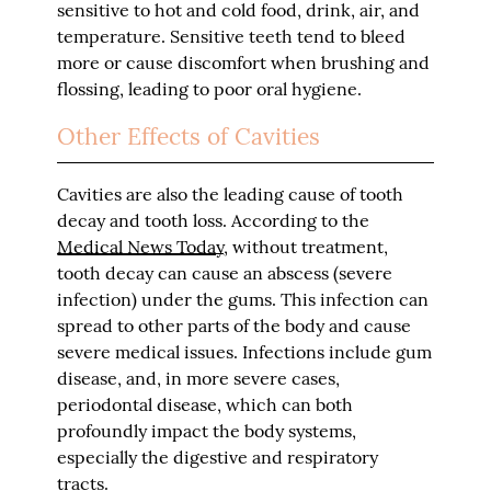
sensitive to hot and cold food, drink, air, and
temperature. Sensitive teeth tend to bleed
more or cause discomfort when brushing and
flossing, leading to poor oral hygiene.
Other Effects of Cavities
Cavities are also the leading cause of tooth
decay and tooth loss. According to the
Medical News Today
, without treatment,
tooth decay can cause an abscess (severe
infection) under the gums. This infection can
spread to other parts of the body and cause
severe medical issues. Infections include gum
disease, and, in more severe cases,
periodontal disease, which can both
profoundly impact the body systems,
especially the digestive and respiratory
tracts.