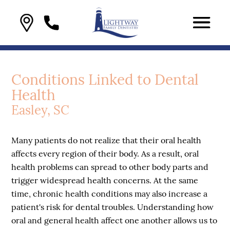
Conditions Linked to Dental
Health
Easley, SC
Many patients do not realize that their oral health
affects every region of their body. As a result, oral
health problems can spread to other body parts and
trigger widespread health concerns. At the same
time, chronic health conditions may also increase a
patient's risk for dental troubles. Understanding how
oral and general health affect one another allows us to