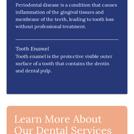
Periodontal disease is a condition that causes
inflammation of the gingival tissues and
membrane of the teeth, leading to tooth loss
without professional treatment.
Tooth Enamel
Tooth enamel is the protective visible outer
surface of a tooth that contains the dentin
and dental pulp.
Learn More About
Our Dental Services