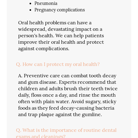
Pneumonia
Pregnancy complications
Oral health problems can have a
widespread, devastating impact on a
person's health. We can help patients
improve their oral health and protect
against complications.
Q.
How can I protect my oral health?
A.
Preventive care can combat tooth decay
and gum disease. Experts recommend that
children and adults brush their teeth twice
daily, floss once a day, and rinse the mouth
often with plain water. Avoid sugary, sticky
foods as they feed decay-causing bacteria
and trap plaque against the gumline.
Q.
What is the importance of routine dental
exams and cleanings?