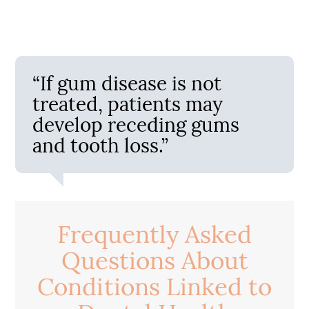
“If gum disease is not
treated, patients may
develop receding gums
and tooth loss.”
Frequently Asked
Questions About
Conditions Linked to