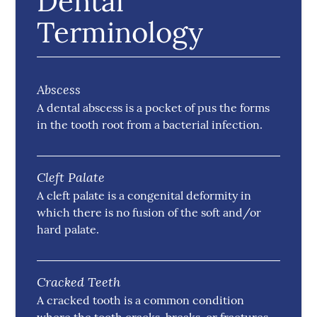
Dental
Terminology
Abscess
A dental abscess is a pocket of pus the forms
in the tooth root from a bacterial infection.
Cleft Palate
A cleft palate is a congenital deformity in
which there is no fusion of the soft and/or
hard palate.
Cracked Teeth
A cracked tooth is a common condition