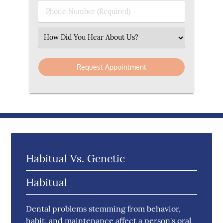
Phone Number (Required)
Select an Option
Habitual Vs. Genetic
Habitual
Dental problems stemming from behavior,
habit, and maintenance affect a person's oral