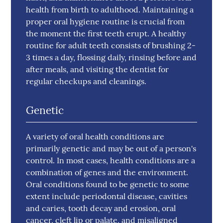
health from birth to adulthood. Maintaining a
proper oral hygiene routine is crucial from
the moment the first teeth erupt. A healthy
routine for adult teeth consists of brushing 2-
3 times a day, flossing daily, rinsing before and
after meals, and visiting the dentist for
regular checkups and cleanings.
Genetic
A variety of oral health conditions are
primarily genetic and may be out of a person's
control. In most cases, health conditions are a
combination of genes and the environment.
Oral conditions found to be genetic to some
extent include periodontal disease, cavities
and caries, tooth decay and erosion, oral
cancer, cleft lip or palate, and misaligned