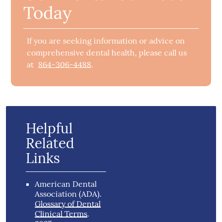
Today
If you are seeking information or advice on
comprehensive dental health, please call us
at
864-306-4488
.
Helpful
Related
Links
American Dental
Association (ADA)
.
Glossary of Dental
Clinical Terms
.