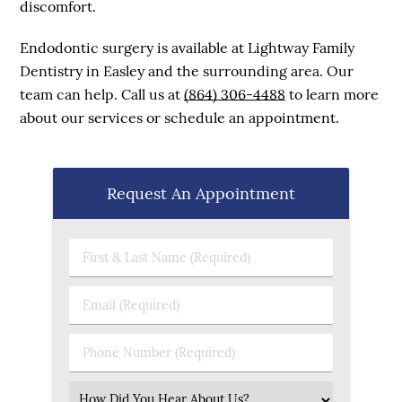
discomfort.
Endodontic surgery is available at Lightway Family
Dentistry in Easley and the surrounding area. Our
team can help. Call us at
(864) 306-4488
to learn more
about our services or schedule an appointment.
Request An Appointment
First & Last Name (Required)
Email (Required)
Phone Number (Required)
Select an Option