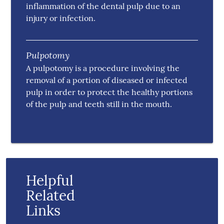
inflammation of the dental pulp due to an
injury or infection.
Pulpotomy
A pulpotomy is a procedure involving the
removal of a portion of diseased or infected
pulp in order to protect the healthy portions
of the pulp and teeth still in the mouth.
Helpful
Related
Links