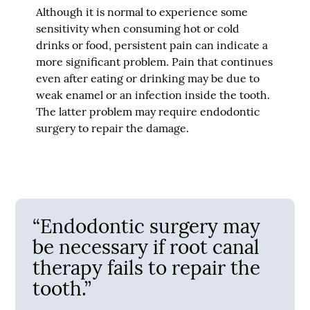
Although it is normal to experience some
sensitivity when consuming hot or cold
drinks or food, persistent pain can indicate a
more significant problem. Pain that continues
even after eating or drinking may be due to
weak enamel or an infection inside the tooth.
The latter problem may require endodontic
surgery to repair the damage.
“Endodontic surgery may
be necessary if root canal
therapy fails to repair the
tooth.”