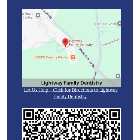
Let Us Help – Click for Directions to Lightway
Family Dentistry