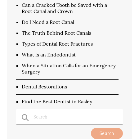
Can a Cracked Tooth be Saved with a
Root Canal and Crown
Do I Need a Root Canal
The Truth Behind Root Canals
Types of Dental Root Fractures
What is an Endodontist
When a Situation Calls for an Emergency
Surgery
Dental Restorations
Find the Best Dentist in Easley
Type Your Search Query Here