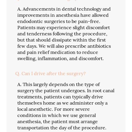
A.
Advancements in dental technology and
improvements in anesthesia have allowed
endodontic surgeries to be pain-free.
Patients may experience slight discomfort
and tenderness following the procedure,
but that should dissipate within the first
few days. We will also prescribe antibiotics
and pain relief medication to reduce
swelling, inflammation, and discomfort.
Q.
Can I drive after the surgery?
A.
This largely depends on the type of
surgery the patient undergoes. In root canal
treatments, patients can typically drive
themselves home as we administer only a
local anesthetic. For more severe
conditions in which we use general
anesthesia, the patient must arrange
transportation the day of the procedure.