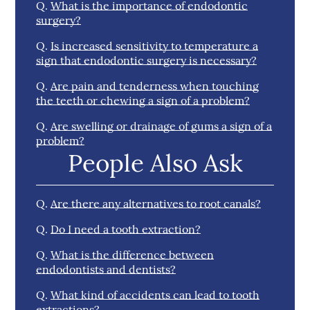
Q.
What is the importance of endodontic
surgery?
Q.
Is increased sensitivity to temperature a
sign that endodontic surgery is necessary?
Q.
Are pain and tenderness when touching
the teeth or chewing a sign of a problem?
Q.
Are swelling or drainage of gums a sign of a
problem?
People Also Ask
Q.
Are there any alternatives to root canals?
Q.
Do I need a tooth extraction?
Q.
What is the difference between
endodontists and dentists?
Q.
What kind of accidents can lead to tooth
extractions?