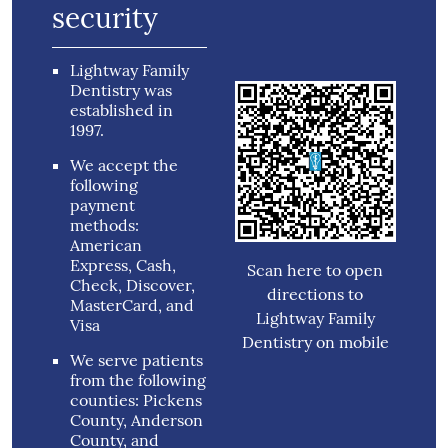
security
Lightway Family
Dentistry was
established in
1997.
We accept the
following
payment
methods:
American
Express, Cash,
Scan here to open
Check, Discover,
directions to
MasterCard, and
Lightway Family
Visa
Dentistry on mobile
We serve patients
from the following
counties: Pickens
County, Anderson
County, and