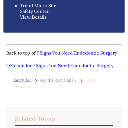
Trend Micro Site
Safety Center
.
View Details
Back to top of
7 Signs You Need Endodontic Surgery
QR code for 7 Signs You Need Endodontic Surgery
Easley, SC
Need a Root Canal?
Tooth
Extraction
Related Topics