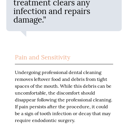
treatment clears any
infection and repairs
damage.”
Pain and Sensitivity
Undergoing professional dental cleaning
removes leftover food and debris from tight
spaces of the mouth. While this debris can be
uncomfortable, the discomfort should
disappear following the professional cleaning.
If pain persists after the procedure, it could
be a sign of tooth infection or decay that may
require endodontic surgery.