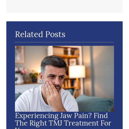
Related Posts
Experiencing Jaw Pain? Find
The Right TMJ Treatment For