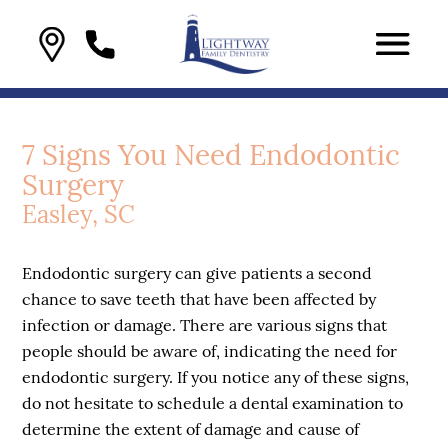
7 Signs You Need Endodontic
Surgery
Easley, SC
Endodontic surgery can give patients a second
chance to save teeth that have been affected by
infection or damage. There are various signs that
people should be aware of, indicating the need for
endodontic surgery. If you notice any of these signs,
do not hesitate to schedule a dental examination to
determine the extent of damage and cause of