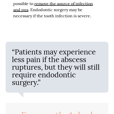
possible to
remove the source of infection
and pus
. Endodontic surgery may be
necessary if the tooth infection is severe.
“Patients may experience
less pain if the abscess
ruptures, but they will still
require endodontic
surgery.”