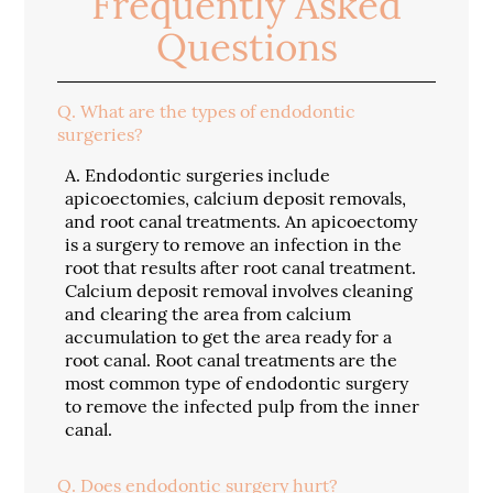
Frequently Asked
Questions
Q.
What are the types of endodontic
surgeries?
A.
Endodontic surgeries include
apicoectomies, calcium deposit removals,
and root canal treatments. An apicoectomy
is a surgery to remove an infection in the
root that results after root canal treatment.
Calcium deposit removal involves cleaning
and clearing the area from calcium
accumulation to get the area ready for a
root canal. Root canal treatments are the
most common type of endodontic surgery
to remove the infected pulp from the inner
canal.
Q.
Does endodontic surgery hurt?