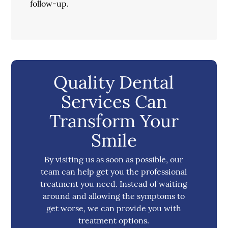
follow-up.
Quality Dental
Services Can
Transform Your
Smile
By visiting us as soon as possible, our
team can help get you the professional
treatment you need. Instead of waiting
around and allowing the symptoms to
get worse, we can provide you with
treatment options.