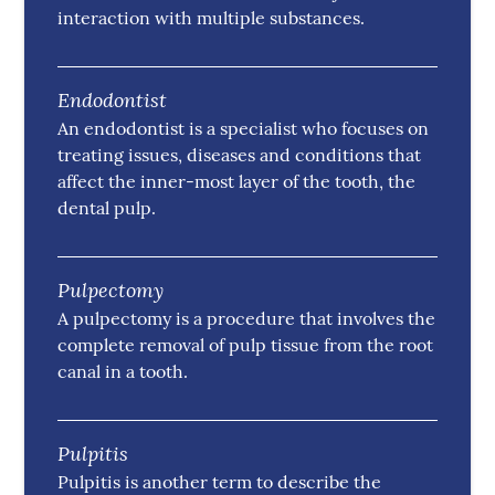
interaction with multiple substances.
Endodontist
An endodontist is a specialist who focuses on
treating issues, diseases and conditions that
affect the inner-most layer of the tooth, the
dental pulp.
Pulpectomy
A pulpectomy is a procedure that involves the
complete removal of pulp tissue from the root
canal in a tooth.
Pulpitis
Pulpitis is another term to describe the