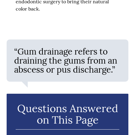
endodontic surgery to bring their natural
color back.
“Gum drainage refers to
draining the gums from an
abscess or pus discharge.”
Questions Answered
on This Page