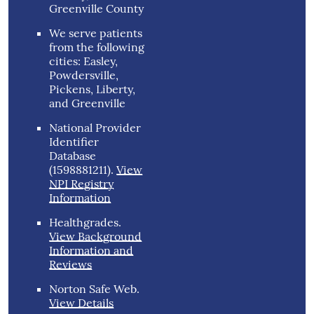
Greenville County
We serve patients
from the following
cities: Easley,
Powdersville,
Pickens, Liberty,
and Greenville
National Provider
Identifier
Database
(1598881211).
View
NPI Registry
Information
Healthgrades
.
View Background
Information and
Reviews
Norton Safe Web
.
View Details