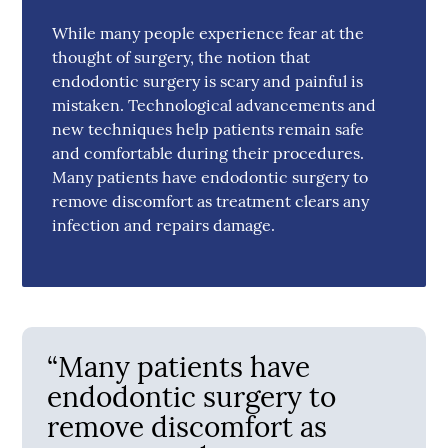
While many people experience fear at the
thought of surgery, the notion that
endodontic surgery is scary and painful is
mistaken. Technological advancements and
new techniques help patients remain safe
and comfortable during their procedures.
Many patients have endodontic surgery to
remove discomfort as treatment clears any
infection and repairs damage.
“Many patients have
endodontic surgery to
remove discomfort as