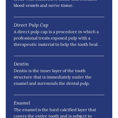
blood vessels and nerve tissue.
Direct Pulp Cap
A direct pulp cap is a procedure in which a
professional treats exposed pulp with a
therapeutic material to help the tooth heal.
Dentin
Dentin is the inner layer of the tooth
structure that is immediately under the
enamel and surrounds the dental pulp.
Enamel
The enamel is the hard calcified layer that
covers the entire tooth and is subject to