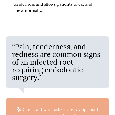
tenderness and allows patients to eat and
chew normally.
“Pain, tenderness, and
redness are common signs
of an infected root
requiring endodontic
surgery.”
Check out what others are saying about