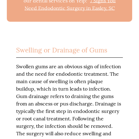
our dental services on Yelp:
7 Signs You
Need Endodontic Surgery in Easley, SC
Swelling or Drainage of Gums
Swollen gums are an obvious sign of infection
and the need for endodontic treatment. The
main cause of swelling is often plaque
buildup, which in turn leads to infection.
Gum drainage refers to draining the gums
from an abscess or pus discharge. Drainage is
typically the first step in endodontic surgery
or root canal treatment. Following the
surgery, the infection should be removed.
The surgery will also reduce swelling and