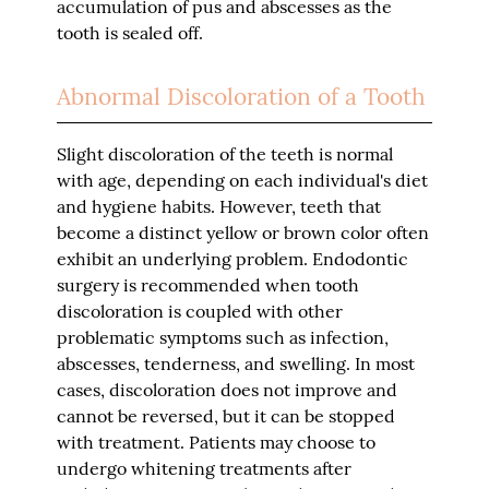
accumulation of pus and abscesses as the
tooth is sealed off.
Abnormal Discoloration of a Tooth
Slight discoloration of the teeth is normal
with age, depending on each individual's diet
and hygiene habits. However, teeth that
become a distinct yellow or brown color often
exhibit an underlying problem. Endodontic
surgery is recommended when tooth
discoloration is coupled with other
problematic symptoms such as infection,
abscesses, tenderness, and swelling. In most
cases, discoloration does not improve and
cannot be reversed, but it can be stopped
with treatment. Patients may choose to
undergo whitening treatments after