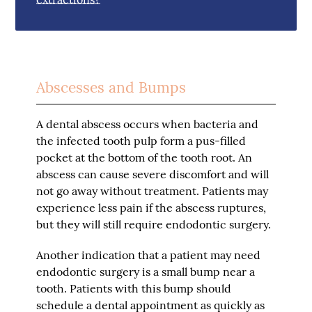
Abscesses and Bumps
A dental abscess occurs when bacteria and
the infected tooth pulp form a pus-filled
pocket at the bottom of the tooth root. An
abscess can cause severe discomfort and will
not go away without treatment. Patients may
experience less pain if the abscess ruptures,
but they will still require endodontic surgery.
Another indication that a patient may need
endodontic surgery is a small bump near a
tooth. Patients with this bump should
schedule a dental appointment as quickly as