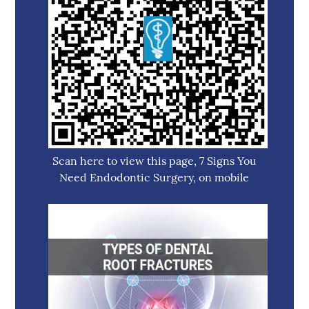
Scan here to view this page, 7 Signs You
Need Endodontic Surgery, on mobile