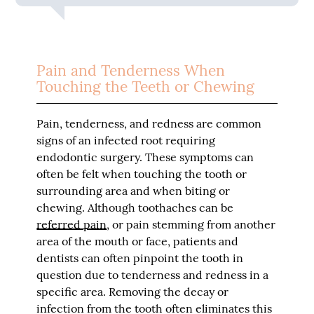
Pain and Tenderness When
Touching the Teeth or Chewing
Pain, tenderness, and redness are common
signs of an infected root requiring
endodontic surgery. These symptoms can
often be felt when touching the tooth or
surrounding area and when biting or
chewing. Although toothaches can be
referred pain
, or pain stemming from another
area of the mouth or face, patients and
dentists can often pinpoint the tooth in
question due to tenderness and redness in a
specific area. Removing the decay or
infection from the tooth often eliminates this