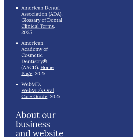
American Dental
Association (ADA)
.
Glossary of Dental
Clinical Terms
.
2025
American
Academy of
Cosmetic
Dentistry®
(AACD)
.
Home
2025
Page
.
WebMD
.
WebMD’s Oral
2025
Care Guide
.
About our
business
and website