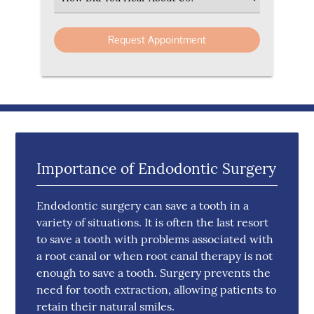
Importance of Endodontic Surgery
Endodontic surgery can save a tooth in a
variety of situations. It is often the last resort
to save a tooth with problems associated with
a root canal or when root canal therapy is not
enough to save a tooth. Surgery prevents the
need for tooth extraction, allowing patients to
retain their natural smiles.