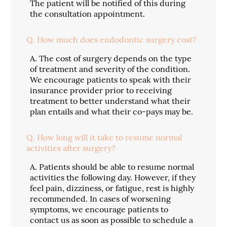
The patient will be notified of this during
the consultation appointment.
Q.
How much does endodontic surgery cost?
A.
The cost of surgery depends on the type
of treatment and severity of the condition.
We encourage patients to speak with their
insurance provider prior to receiving
treatment to better understand what their
plan entails and what their co-pays may be.
Q.
How long will it take to resume normal
activities after surgery?
A.
Patients should be able to resume normal
activities the following day. However, if they
feel pain, dizziness, or fatigue, rest is highly
recommended. In cases of worsening
symptoms, we encourage patients to
contact us as soon as possible to schedule a