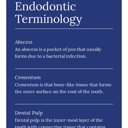
Endodontic
Terminology
Abscess
An abscess is a pocket of pus that usually
forms due to a bacterial infection.
Cementum
Cementum is that bone-like tissue that forms
the outer surface on the root of the tooth.
Dental Pulp
Dental pulp is the inner-most layer of the
tooth with connective tissue that contains