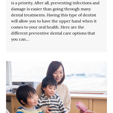
is a priority. After all, preventing infections and
damage is easier than going through many
dental treatments. Having this type of dentist
will allow you to have the upper hand when it
comes to your oral health. Here are the
different preventive dental care options that
you can…