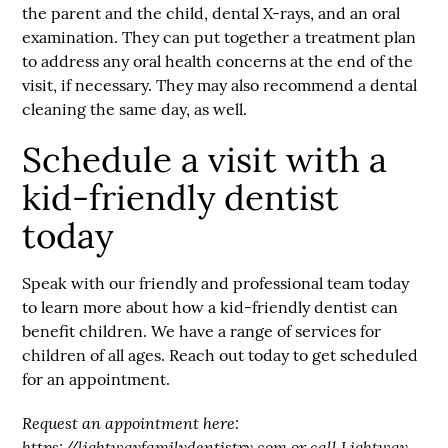
the parent and the child, dental X-rays, and an oral
examination. They can put together a treatment plan
to address any oral health concerns at the end of the
visit, if necessary. They may also recommend a dental
cleaning the same day, as well.
Schedule a visit with a
kid-friendly dentist
today
Speak with our friendly and professional team today
to learn more about how a kid-friendly dentist can
benefit children. We have a range of services for
children of all ages. Reach out today to get scheduled
for an appointment.
Request an appointment here:
https://lightwayfamilydentistry.com
or call Lightway