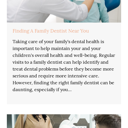
Finding A Family Dentist Near You
Taking care of your family's dental health is
important to help maintain your and your
children's overall health and well-being. Regular
visits to a family dentist can help identify and
treat dental problems before they become more
serious and require more intensive care.
However, finding the right family dentist can be
daunting, especially if you…