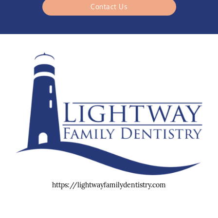
Contact Us
https://lightwayfamilydentistry.com