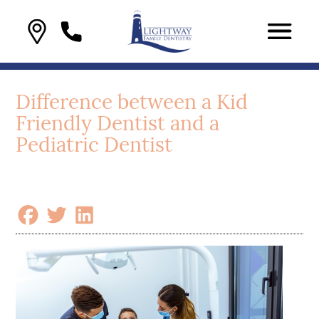
Difference between a Kid
Friendly Dentist and a
Pediatric Dentist