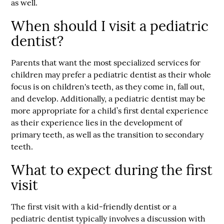
as well.
When should I visit a pediatric
dentist?
Parents that want the most specialized services for
children may prefer a pediatric dentist as their whole
focus is on children's teeth, as they come in, fall out,
and develop. Additionally, a pediatric dentist may be
more appropriate for a child’s first dental experience
as their experience lies in the development of
primary teeth, as well as the transition to secondary
teeth.
What to expect during the first
visit
The first visit with a kid-friendly dentist or a
pediatric dentist typically involves a discussion with