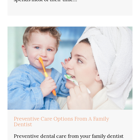
Preventive Care Options From A Family
Dentist
Preventive dental care from your family dentist