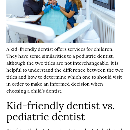
A
kid-friendly dentist
offers services for children.
They have some similarities to a pediatric dentist,
although the two titles are not interchangeable. It is
helpful to understand the difference between the two
titles and how to determine which one to should visit
in order to make an informed decision when
choosing a child’s dentist.
Kid-friendly dentist vs.
pediatric dentist