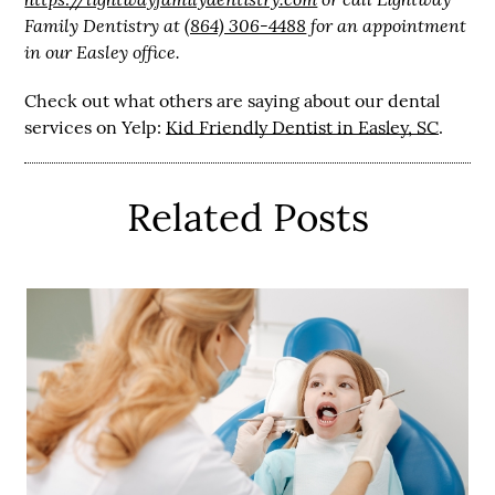
Family Dentistry at
(864) 306-4488
for an appointment
in our Easley office.
Check out what others are saying about our dental
services on Yelp:
Kid Friendly Dentist in Easley, SC
.
Related Posts