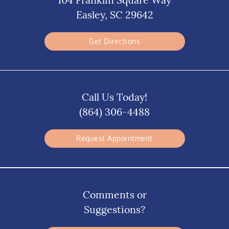
Easley, SC 29642
Get Directions
Call Us Today!
(864) 306-4488
Request Appointment
Comments or
Suggestions?