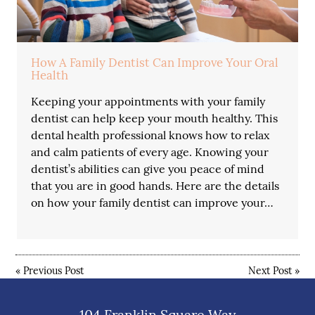
How A Family Dentist Can Improve Your Oral
Health
Keeping your appointments with your family
dentist can help keep your mouth healthy. This
dental health professional knows how to relax
and calm patients of every age. Knowing your
dentist’s abilities can give you peace of mind
that you are in good hands. Here are the details
on how your family dentist can improve your…
«
Previous Post
Next Post
»
104 Franklin Square Way