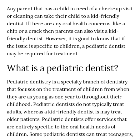
Any parent that has a child in need of a check-up visit
or cleaning can take their child to a kid-friendly
dentist. If there are any oral health concerns, like a
chip or a crack then parents can also visit a kid-
friendly dentist. However, it is good to know that if
the issue is specific to children, a pediatric dentist
may be required for treatment.
What is a pediatric dentist?
Pediatric dentistry is a specialty branch of dentistry
that focuses on the treatment of children from when
they are as young as one year to throughout their
childhood. Pediatric dentists do not typically treat
adults, whereas a kid-friendly dentist is may treat
older patients. Pediatric dentists offer services that
are entirely specific to the oral health needs of
children. Some pediatric dentists can treat teenagers,