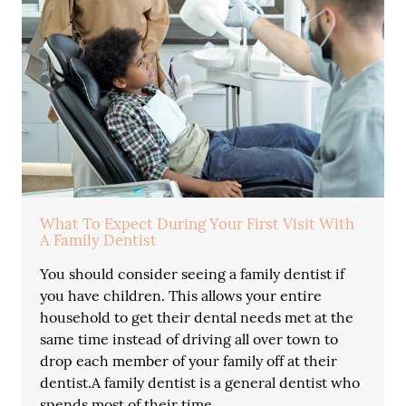
What To Expect During Your First Visit With
A Family Dentist
You should consider seeing a family dentist if
you have children. This allows your entire
household to get their dental needs met at the
same time instead of driving all over town to
drop each member of your family off at their
dentist.A family dentist is a general dentist who
spends most of their time…