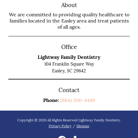
About
We are committed to providing quality healthcare to
families located in the Easley area and treat patients
of all ages.
Office
Lightway Family Dentistry
104 Franklin Square Way
Easley, SC 29642
Contact
Phone:
(864) 306-4488
Copyright © 2026 All Rights Reserved Lightway Family Dentistry.
Privacy Policy
/
Sitemap