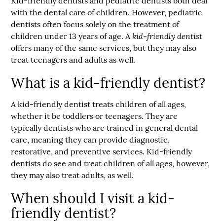
Kid-friendly dentist
s and pediatric dentists both deal
with the dental care of children. However, pediatric
dentists often focus solely on the treatment of
kid-friendly dentist
children under 13 years of age. A
offers many of the same services, but they may also
treat teenagers and adults as well.
What is a kid-friendly dentist?
A kid-friendly dentist treats children of all ages,
whether it be toddlers or teenagers. They are
typically dentists who are trained in general dental
care, meaning they can provide diagnostic,
restorative, and preventive services. Kid-friendly
dentists do see and treat children of all ages, however,
they may also treat adults, as well.
When should I visit a kid-
friendly dentist?