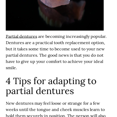
Partial dentures
are becoming increasingly popular.
Dentures are a practical tooth replacement option,
but it takes some time to become used to your new
partial dentures
. The good news is that you do not
have to give up your comfort to achieve your ideal
smile.
4 Tips for adapting to
partial dentures
New dentures may feel loose or strange for a few
weeks until the tongue and cheek muscles learn to
hold them securely in position. The person will also