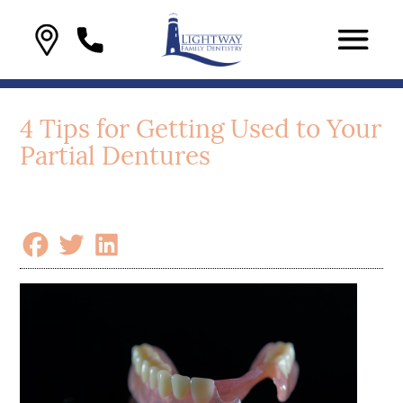
4 Tips for Getting Used to Your
Partial Dentures