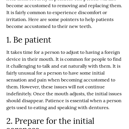
become accustomed to removing and replacing them.
It is fairly common to experience discomfort or
irritation. Here are some pointers to help patients
become accustomed to their new teeth.
1. Be patient
It takes time for a person to adjust to having a foreign
device in their mouth. It is common for people to find
it challenging to talk and eat naturally with them. It is
fairly unusual for a person to have some initial
sensation and pain when becoming accustomed to
them. However, these issues will not continue
indefinitely. Once the mouth adjusts, the initial issues
should disappear. Patience is essential when a person
gets used to eating and speaking with dentures.
2. Prepare for the initial