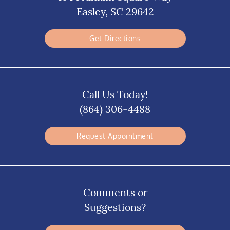
Easley, SC 29642
Get Directions
Call Us Today!
(864) 306-4488
Request Appointment
Comments or
Suggestions?