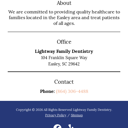
About
We are committed to providing quality healthcare to
families located in the Easley area and treat patients
of all ages.
Office
Lightway Family Dentistry
104 Franklin Square Way
Easley, SC 29642
Contact
Phone:
(864) 306-4488
Copyright © 2026 All Rights Reserved Lightway Family Dentistry.
Privacy Policy
/
Sitemap