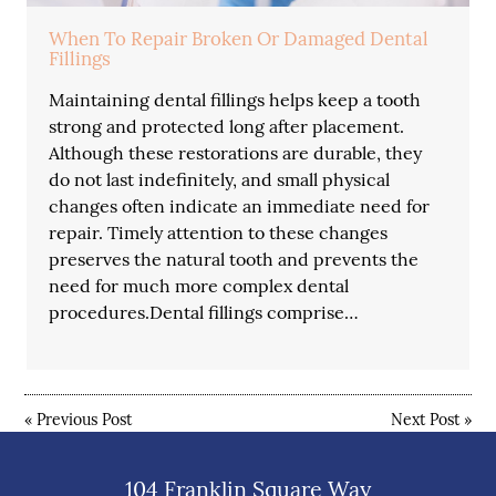
When To Repair Broken Or Damaged Dental
Fillings
Maintaining dental fillings helps keep a tooth
strong and protected long after placement.
Although these restorations are durable, they
do not last indefinitely, and small physical
changes often indicate an immediate need for
repair. Timely attention to these changes
preserves the natural tooth and prevents the
need for much more complex dental
procedures.Dental fillings comprise…
«
Previous Post
Next Post
»
104 Franklin Square Way