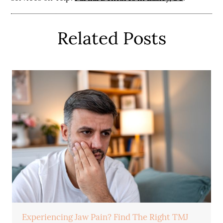
Related Posts
Experiencing Jaw Pain? Find The Right TMJ