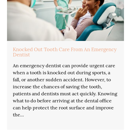
Knocked Out Tooth Care From An Emergency
Dentist
An emergency dentist can provide urgent care
when a tooth is knocked out during sports, a
fall, or another sudden accident. However, to
increase the chances of saving the tooth,
patients and dentists must act quickly. Knowing
what to do before arriving at the dental office
can help protect the root surface and improve
the…