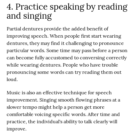
4. Practice speaking by reading
and singing
Partial dentures provide the added benefit of
improving speech. When people first start wearing
dentures, they may find it challenging to pronounce
particular words. Some time may pass before a person
can become fully accustomed to conversing correctly
while wearing dentures. People who have trouble
pronouncing some words can try reading them out
loud.
Music is also an effective technique for speech
improvement. Singing smooth flowing phrases at a
slower tempo might help a person get more
comfortable voicing specific words. After time and
practice, the individual's ability to talk clearly will
improve.