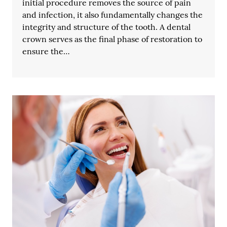
initial procedure removes the source of pain
and infection, it also fundamentally changes the
integrity and structure of the tooth. A dental
crown serves as the final phase of restoration to
ensure the…