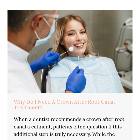
Why Do I Need A Crown After Root Canal
Treatment?
When a dentist recommends a crown after root
canal treatment, patients often question if this
additional step is truly necessary. While the