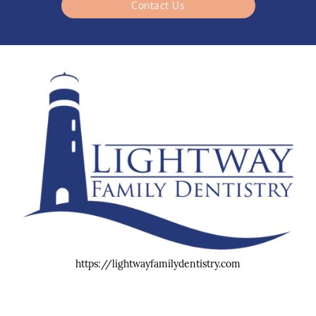
Contact Us
https://lightwayfamilydentistry.com