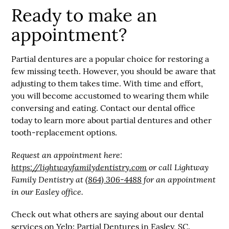
Ready to make an
appointment?
Partial dentures are a popular choice for restoring a
few missing teeth. However, you should be aware that
adjusting to them takes time. With time and effort,
you will become accustomed to wearing them while
conversing and eating. Contact our dental office
today to learn more about partial dentures and other
tooth-replacement options.
Request an appointment here:
https://lightwayfamilydentistry.com
or call Lightway
Family Dentistry at
(864) 306-4488
for an appointment
in our Easley office.
Check out what others are saying about our dental
services on Yelp:
Partial Dentures in Easley, SC
.