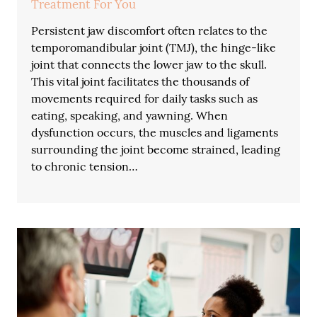
Treatment For You
Persistent jaw discomfort often relates to the
temporomandibular joint (TMJ), the hinge-like
joint that connects the lower jaw to the skull.
This vital joint facilitates the thousands of
movements required for daily tasks such as
eating, speaking, and yawning. When
dysfunction occurs, the muscles and ligaments
surrounding the joint become strained, leading
to chronic tension…