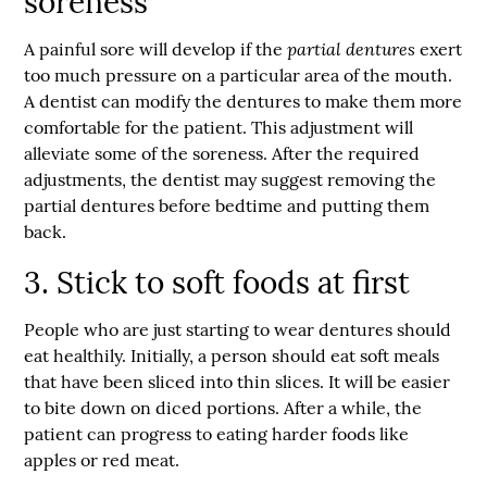
soreness
partial dentures
A painful sore will develop if the
exert
too much pressure on a particular area of the mouth.
A dentist can modify the dentures to make them more
comfortable for the patient. This adjustment will
alleviate some of the soreness. After the required
adjustments, the dentist may suggest removing the
partial dentures before bedtime and putting them
back.
3. Stick to soft foods at first
People who are just starting to wear dentures should
eat healthily. Initially, a person should eat soft meals
that have been sliced into thin slices. It will be easier
to bite down on diced portions. After a while, the
patient can progress to eating harder foods like
apples or red meat.